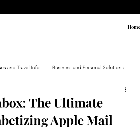
Hom
ses and Travel Info
Business and Personal Solutions
Contests
Adventure and Services
Products
nbox: The Ultimate
betizing Apple Mail
ursions
Experiential Marketing