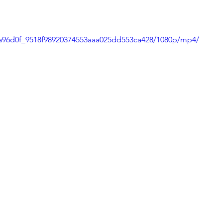
Tips and Useful Information
Poetry
Haiku
o/a96d0f_9518f98920374553aaa025dd553ca428/1080p/mp4/
ning
Tower Gardens
Recipes
l
Places to Visit
Kayaking and Sup Boarding
Festivals
Puzzle and Game Books
nd Entertainment
Gratitude
Weaving