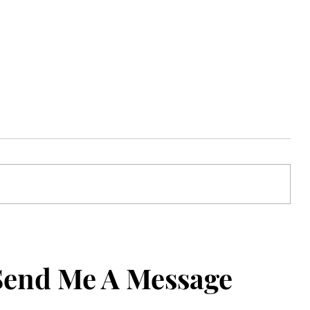
de
Never Forget What to Say: How to
one
Set an iPhone Contact Reminder
Send Me A Message