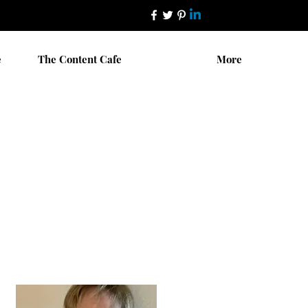
e
The Content Cafe
More