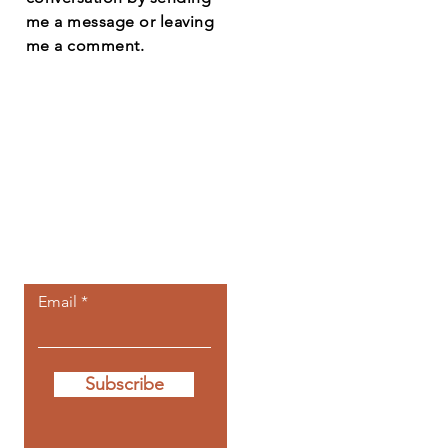
me a message or leaving
me a comment.
Let the posts
come to you.
Email
Subscribe