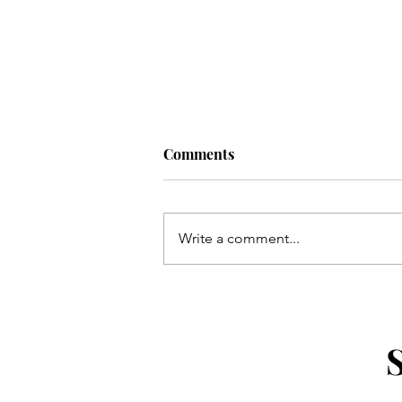
Comments
Write a comment...
Uber For Seniors: Simple Mo
and Requesting a Ride by Ph