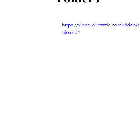
Old School Tech Tutorials
https://video.wixstatic.com/vide
Holidays
Container Garde
file.mp4
Hiking and waterfalls
Trave
Tech Tutorials
Hobbies
Birds and Gardening
Fun a