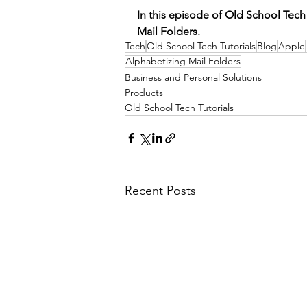
In this episode of Old School Tech
Mail Folders.  
Tech
Old School Tech Tutorials
Blog
Apple
Alphabetizing Mail Folders
Business and Personal Solutions
Products
Old School Tech Tutorials
Recent Posts