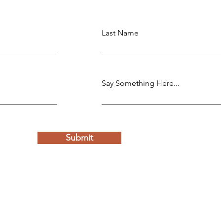
Last Name
Say Something Here...
Submit