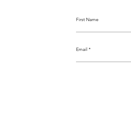
First Name
Email