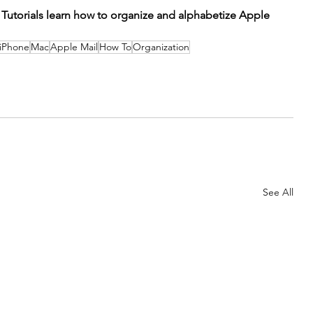
 Tutorials learn how to organize and alphabetize Apple 
iPhone
Mac
Apple Mail
How To
Organization
See All