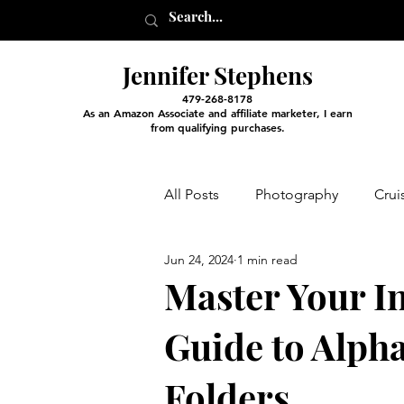
Jennifer Stephens
479-268-8178
As an Amazon Associate and affiliate marketer, I earn
from qualifying purchases.
All Posts
Photography
Crui
Jun 24, 2024
1 min read
Entertainment and Classes
Master Your I
Guide to Alpha
Arts and Crafts
Virtual Exc
Folders