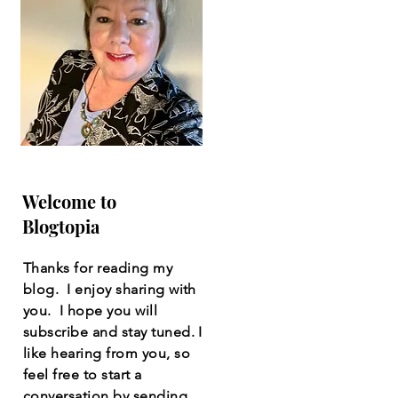
Welcome to
Blogtopia
Thanks for reading my
blog. I enjoy sharing with
you. I hope you will
subscribe and stay tuned. I
like hearing from you, so
feel free to start a
conversation by sending