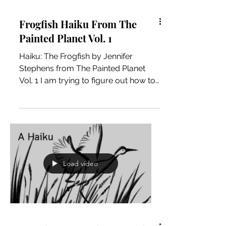
Frogfish Haiku From The
Painted Planet Vol. 1
Haiku: The Frogfish by Jennifer
Stephens from The Painted Planet
Vol. 1 I am trying to figure out how to
create a Haiku video book of the...
Load video