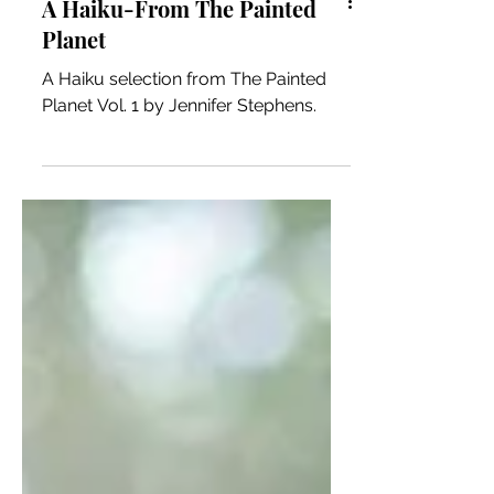
A Haiku-From The Painted
Planet
A Haiku selection from The Painted
Planet Vol. 1 by Jennifer Stephens.