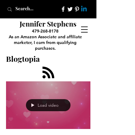
Jennifer Stephens
479-268-8178
As an Amazon Associate and affiliate
marketer, I earn from qualifying
purchases.
Blogtopia
Load video