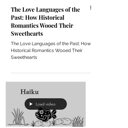
The Love Languages of the
Past: How Historical
Romantics Wooed Their
Sweethearts
The Love Languages of the Past: How
Historical Romantics Wooed Their
Sweethearts
Load video