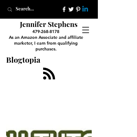
Jennifer Stephens
479-268-8178
As an Amazon Associate and affiliate
marketer, I earn from qualifying
purchases.
Blogtopia