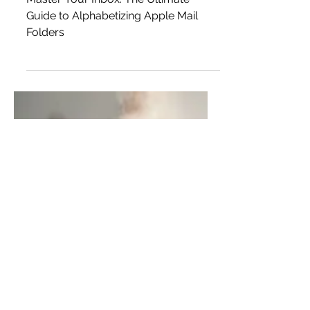
Alphabetizing Apple Mail
Folders
Master Your Inbox: The Ultimate
Guide to Alphabetizing Apple Mail
Folders