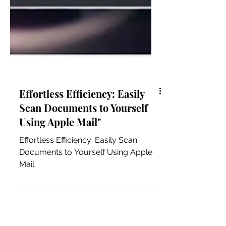
Effortless Efficiency: Easily
Scan Documents to Yourself
Using Apple Mail"
Effortless Efficiency: Easily Scan
Documents to Yourself Using Apple
Mail.