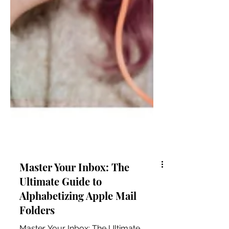
Master Your Inbox: The
Ultimate Guide to