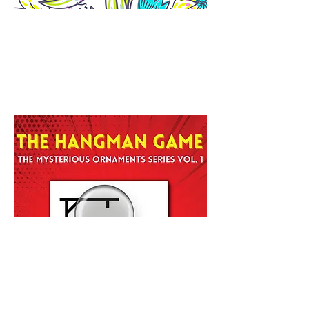
The Daily Doodle: Sketchbook