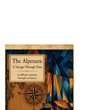
The Inkle Adult Coloring Book