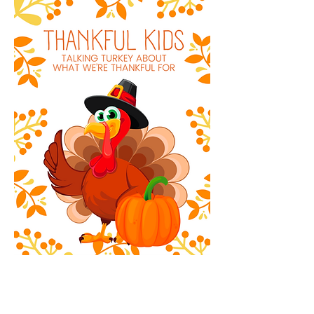
Thankful Kids Gratitude Journal