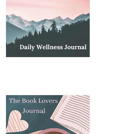
Of Sound Mind!: Wellness Journal.