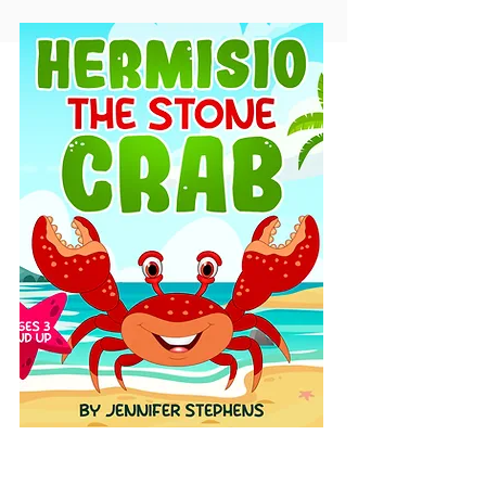
Hermisio The Stone Crab