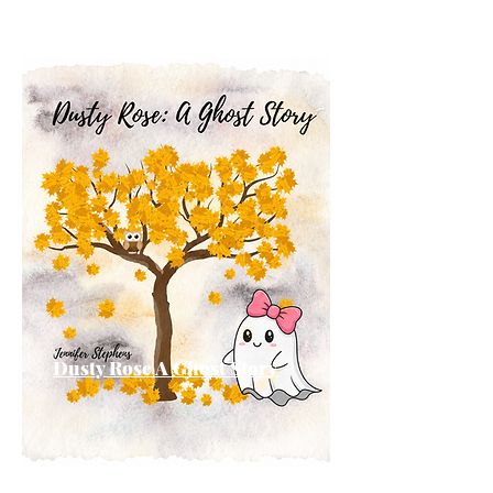
Dusty Rose A Ghost Story