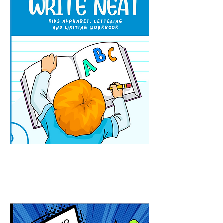
How To Write Neat: