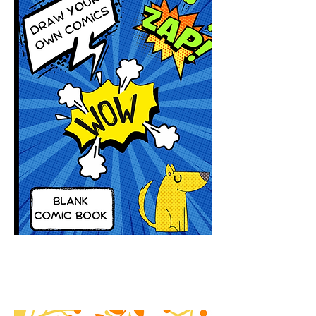
Draw Your Own Comics