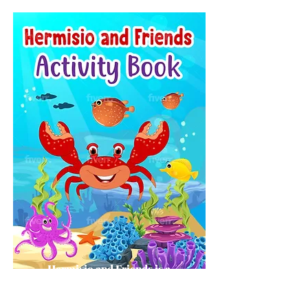
Hermisio and Friends is a
Children's Activity Book.