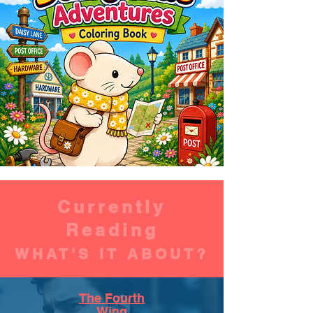
Currently
Reading
WHAT'S IT ABOUT?
The Fourth
Wing