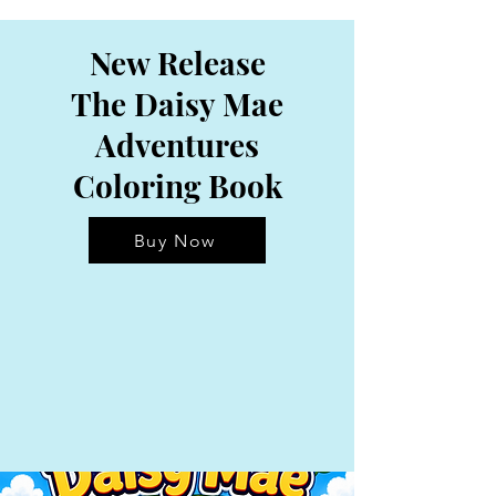
New Release
The Daisy Mae
Adventures
Coloring Book
Buy Now