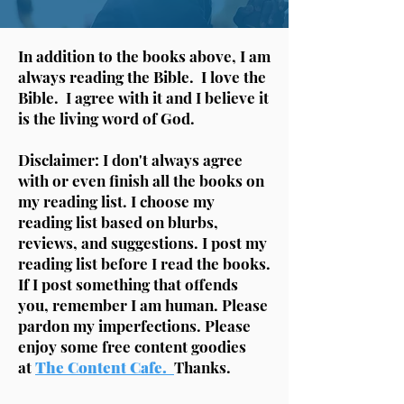
In addition to the books above, I am
always reading the Bible. I love the
Bible. I agree with it and I believe it
is the living word of God.
Disclaimer: I don't always agree
with or even finish all the books on
my reading list. I choose my
reading list based on blurbs,
reviews, and suggestions. I post my
reading list before I read the books.
If I post something that offends
you, remember I am human. Please
pardon my imperfections. Please
enjoy some free content goodies
at
The Content Cafe.
Thanks.