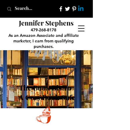
Jennifer Stephens
479-268-8178
As an Amazon Associate and affiliate
marketer, I earn from qualifying
purchases.
The Book Bistro
A Cozy Book Cafe