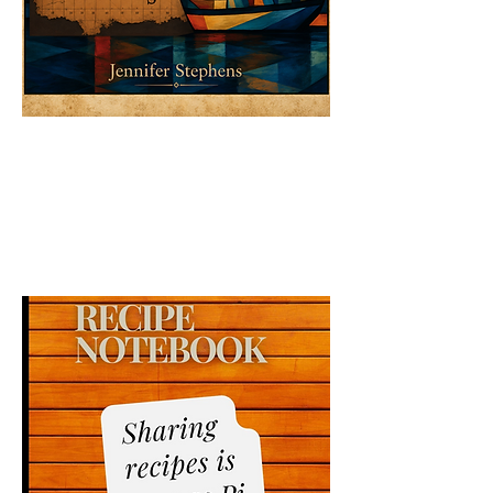
The Alpenara: A Voyage Through
Time