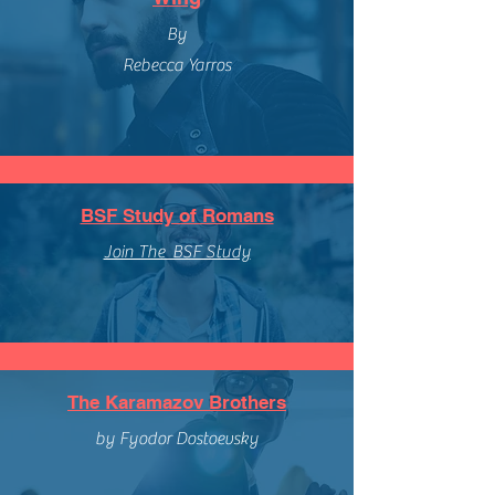
By
Rebecca Yarros
BSF Study of Romans
Join The BSF Study
The Karamazov Brothers
by Fyodor Dostoevsky