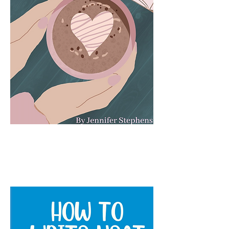
The Book Lovers Journal: