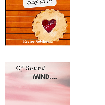
Recipe Notebook