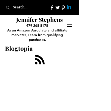
Jennifer Stephens
479-268-8178
As an Amazon Associate and affiliate
marketer, I earn from qualifying
purchases.
Blogtopia