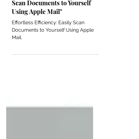
Effortless Efficiency: Easily
Scan Documents to Yourself
Using Apple Mail"
Effortless Efficiency: Easily Scan
Documents to Yourself Using Apple
Mail.