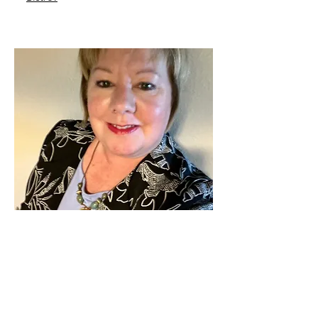
Send Me A Message