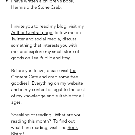
I have written a children's book,
Hermisio the Stone Crab.
I invite you to read my blog, visit my
Author Central page
, follow me on
Twitter and social media, discuss
something that interests you with
me, and explore my small store of
goods on
Tee Public
and
Etsy
.
Before you leave, please visit
the
Content Cafe
and grab some free
goodies! Everything on my website
and in my content is legal to the best
of my knowledge and suitable for all
ages.
Speaking of reading...What are you
reading this month? To find out
what I am reading, visit The
Book
Bistro!