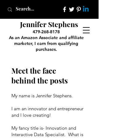
Jennifer Stephens
479-268-8178
As an Amazon Associate and affiliate
marketer, I earn from qualifying
purchases.
Meet the face
behind the posts
My name is Jennifer Stephens.
I am an innovator and entrepreneur
and I love creating!
My fancy title is- Innovation and
Interactive Data Specialist. What is