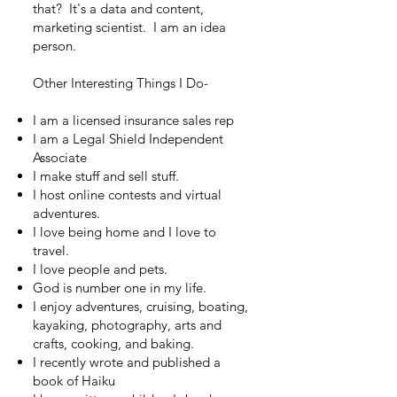
that? It's a data and content,
marketing scientist. I am an idea
person.
Other Interesting Things I Do-
I am a licensed insurance sales rep ​
I am a Legal Shield Independent
Associate
I make stuff and sell stuff.
I host online contests and virtual
adventures.
I love being home and I love to
travel.
I love people and pets.
God is number one in my life.
I enjoy adventures, cruising, boating,
kayaking, photography, arts and
crafts, cooking, and baking.
I recently wrote and published a
book of Haiku