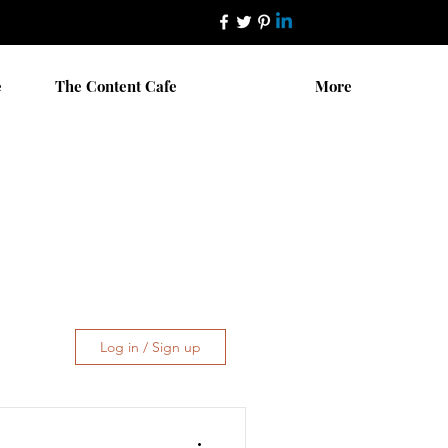
e
The Content Cafe
More
Log in / Sign up