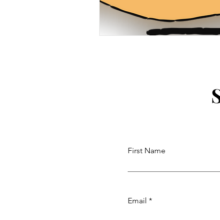
First Name
Email