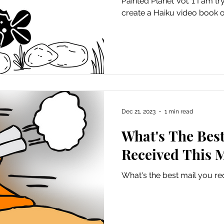
Painted Planet Vol. 1 I am tr
create a Haiku video book of
Dec 21, 2023
1 min read
What's The Best
Received This 
What's the best mail you re