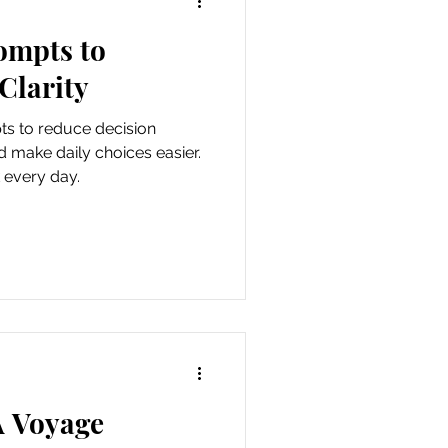
ompts to
als
Clarity
ts to reduce decision
d make daily choices easier.
 every day.
A Voyage