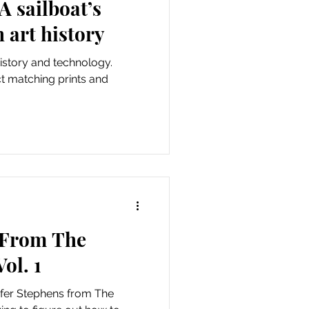
 sailboat’s
 art history
history and technology.
t matching prints and
 From The
ol. 1
ifer Stephens from The