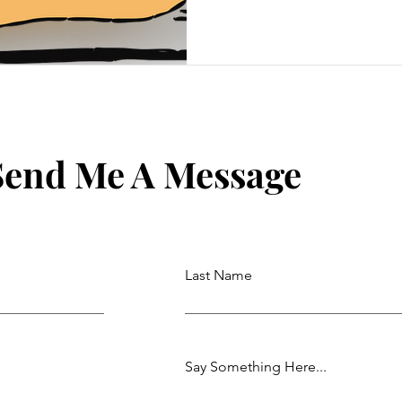
Send Me A Message
Last Name
Say Something Here...