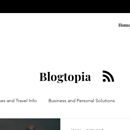
Hom
Blogtopia
ses and Travel Info
Business and Personal Solutions
Contests
Adventure and Services
Products