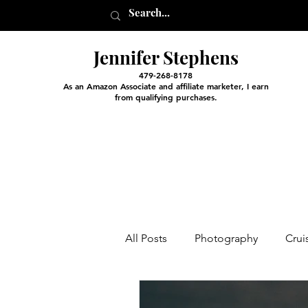
Jennifer Stephens
479-268-8178
As an Amazon Associate and affiliate marketer, I earn
from qualifying purchases.
All Posts
Photography
Crui
Entertainment and Classes