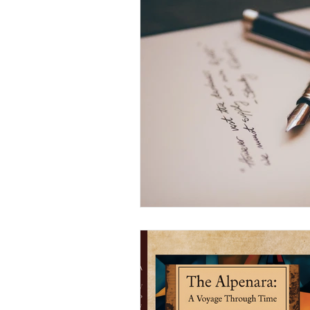
Arts and Crafts
Virtual Exc
Tips and Useful Information
Tower Gardens
Recipes
Kayaking and Sup Boarding
Puzzle and Game Books
B