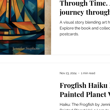
Through Time. A
journey through
A visual story blending art 
Explore the book and collec
postcards.
Nov 23, 2024
1 min read
Frogfish Haiku
Painted Planet V
Haiku: The Frogfish by Jenn