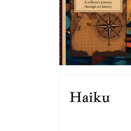
Weaving