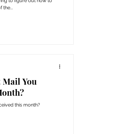
ying to figure out how to
 the...
 Mail You
Month?
ceived this month?