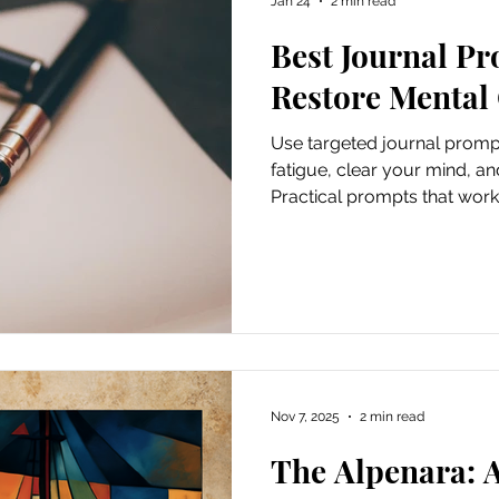
Jan 24
2 min read
Best Journal Pr
ursions
Experiential Marketing
Old School Tech Tutori
Restore Mental 
Use targeted journal promp
Poetry
Haiku
Holidays
Container Gardening
fatigue, clear your mind, an
Practical prompts that work
Hiking and waterfalls
Travel
Places to Visit
Tech Tutorials
Hobbies
Festivals
Nov 7, 2025
2 min read
irds and Gardening
Fun and Entertainment
Gratitude
The Alpenara: 