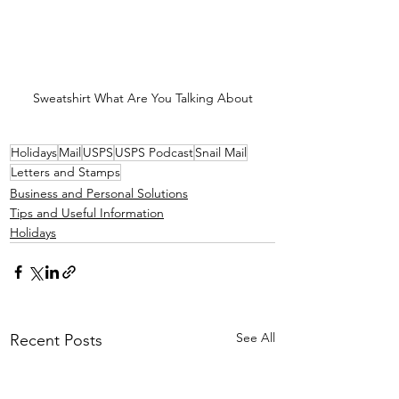
Sweatshirt What Are You Talking About
Holidays
Mail
USPS
USPS Podcast
Snail Mail
Letters and Stamps
Business and Personal Solutions
Tips and Useful Information
Holidays
See All
Recent Posts