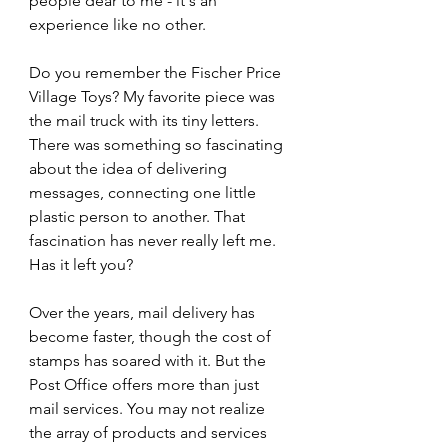
people dear to me - it's an 
experience like no other.
Do you remember the Fischer Price 
Village Toys? My favorite piece was 
the mail truck with its tiny letters. 
There was something so fascinating 
about the idea of delivering 
messages, connecting one little 
plastic person to another. That 
fascination has never really left me. 
Has it left you?
Over the years, mail delivery has 
become faster, though the cost of 
stamps has soared with it. But the 
Post Office offers more than just 
mail services. You may not realize 
the array of products and services 