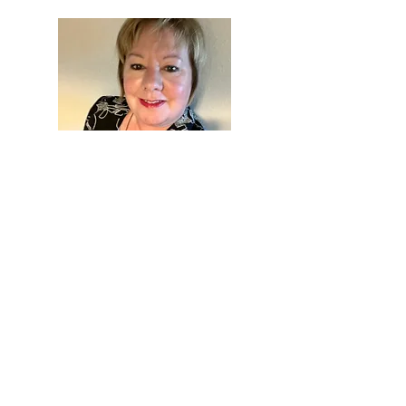
Welcome to
Blogtopia
Thanks for reading my
blog. I enjoy sharing with
you. I hope you will
subscribe and stay tuned.
I like hearing from you, so
feel free to start a