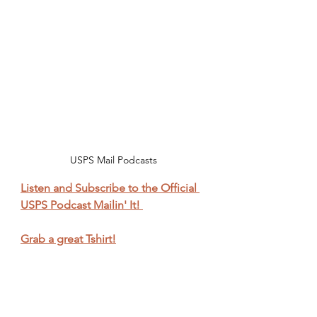
USPS Mail Podcasts
Listen and Subscribe to the Official 
USPS Podcast Mailin' It! 
Grab a great Tshirt!