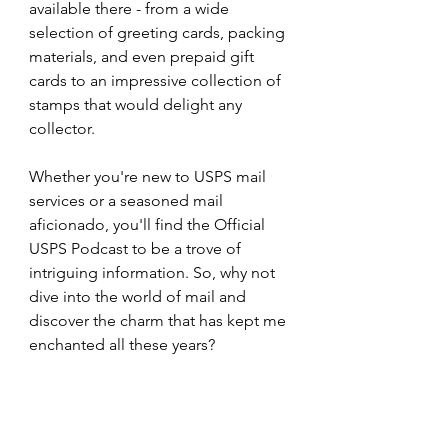
available there - from a wide 
selection of greeting cards, packing 
materials, and even prepaid gift 
cards to an impressive collection of 
stamps that would delight any 
collector.
Whether you're new to USPS mail 
services or a seasoned mail 
aficionado, you'll find the Official 
USPS Podcast to be a trove of 
intriguing information. So, why not 
dive into the world of mail and 
discover the charm that has kept me 
enchanted all these years?