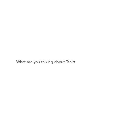
What are you talking about Tshirt