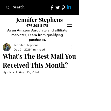
Jennifer Stephens
479-268-8178
As an Amazon Associate and affiliate
marketer, I earn from qualifying
purchases.
Jennifer Stephens
Dec 21, 2023
1 min read
What's The Best Mail You
Received This Month?
Updated:
Aug 15, 2024