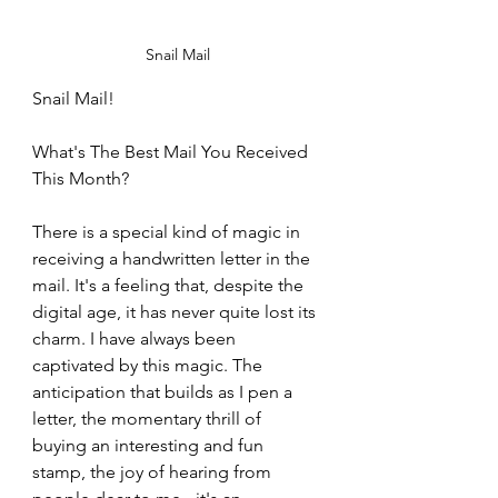
Snail Mail
Snail Mail!
What's The Best Mail You Received 
This Month?
There is a special kind of magic in 
receiving a handwritten letter in the 
mail. It's a feeling that, despite the 
digital age, it has never quite lost its 
charm. I have always been 
captivated by this magic. The 
anticipation that builds as I pen a 
letter, the momentary thrill of 
buying an interesting and fun 
stamp, the joy of hearing from 