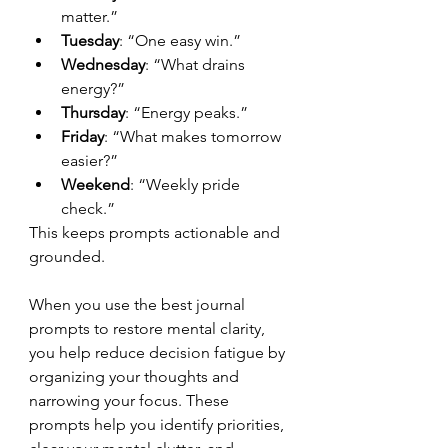
matter.”
Tuesday
: “One easy win.”
Wednesday
: “What drains 
energy?”
Thursday
: “Energy peaks.”
Friday
: “What makes tomorrow 
easier?”
Weekend
: “Weekly pride 
check.”
This keeps prompts actionable and 
grounded.
When you use the best journal 
prompts to restore mental clarity, 
you help reduce decision fatigue by 
organizing your thoughts and 
narrowing your focus. These 
prompts help you identify priorities, 