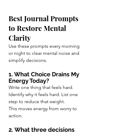
Best Journal Prompts 
to Restore Mental 
Clarity
Use these prompts every morning 
or night to clear mental noise and 
simplify decisions.
1. What Choice Drains My 
Energy Today?
Write one thing that feels hard. 
Identify why it feels hard. List one 
step to reduce that weight.
This moves energy from worry to 
action.
2. What three decisions 