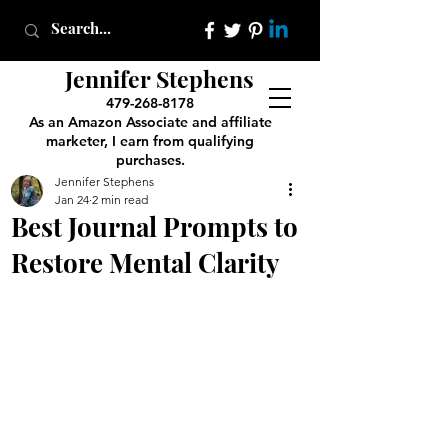
Jennifer Stephens
479-268-8178
As an Amazon Associate and affiliate
marketer, I earn from qualifying
purchases.
Jennifer Stephens
Jan 24
2 min read
Best Journal Prompts to
Restore Mental Clarity