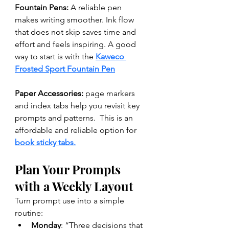
Fountain Pens: 
A reliable pen 
makes writing smoother. Ink flow 
that does not skip saves time and 
effort and feels inspiring. A good 
way to start is with the 
Kaweco 
Frosted Sport Fountain Pen
Paper Accessories:
 page markers 
and index tabs help you revisit key 
prompts and patterns.  This is an 
affordable and reliable option for 
book sticky tabs.
Plan Your Prompts 
with a Weekly Layout
Turn prompt use into a simple 
routine:
Monday
: “Three decisions that 