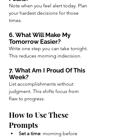
Note when you feel alert today. Plan 
your hardest decisions for those 
times.
6. What Will Make My 
Tomorrow Easier?
Write one step you can take tonight. 
This reduces morning indecision.
7. What Am I Proud Of This 
Week?
List accomplishments without 
judgment. This shifts focus from 
flaw to progress.
How to Use These 
Prompts
Set a time
: morning before 