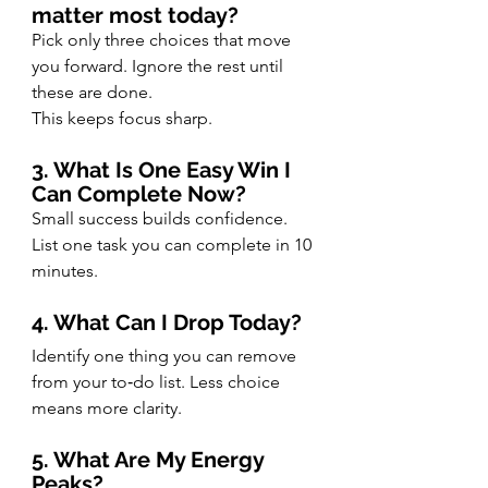
matter most today?
Pick only three choices that move 
you forward. Ignore the rest until 
these are done.
This keeps focus sharp.
3. What Is One Easy Win I 
Can Complete Now?
Small success builds confidence. 
List one task you can complete in 10 
minutes.
4. What Can I Drop Today?
Identify one thing you can remove 
from your to‑do list. Less choice 
means more clarity.
5. What Are My Energy 
Peaks?