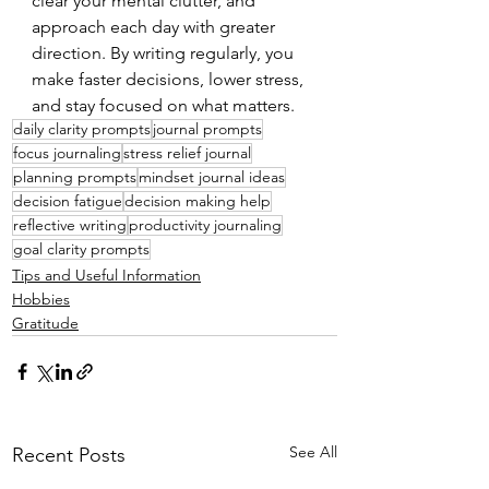
clear your mental clutter, and 
approach each day with greater 
direction. By writing regularly, you 
make faster decisions, lower stress, 
and stay focused on what matters.
daily clarity prompts
journal prompts
focus journaling
stress relief journal
planning prompts
mindset journal ideas
decision fatigue
decision making help
reflective writing
productivity journaling
goal clarity prompts
Tips and Useful Information
Hobbies
Gratitude
See All
Recent Posts