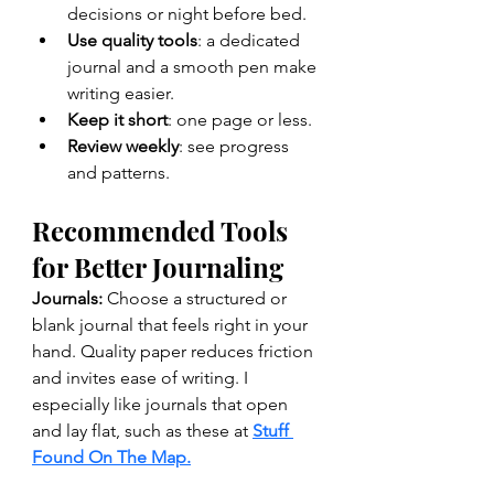
decisions or night before bed.
Use quality tools
: a dedicated 
journal and a smooth pen make 
writing easier.
Keep it short
: one page or less.
Review weekly
: see progress 
and patterns.
Recommended Tools 
for Better Journaling
Journals: 
Choose a structured or 
blank journal that feels right in your 
hand. Quality paper reduces friction 
and invites ease of writing. I 
especially like journals that open 
and lay flat, such as these at 
Stuff 
Found On The Map.