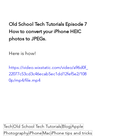
Old School Tech Tutorials Episode 7
How to convert your iPhone HEIC 
photos to JPEGs.
Here is how!
https://video.wixstatic.com/video/a96d0f_
22077c53cd3c46ecab5ec1dd12fef5e2/108
0p/mp4/file.mp4
Tech
Old School Tech Tutorials
Blog
Apple
Photography
iPhone
Mac
iPhone tips and tricks