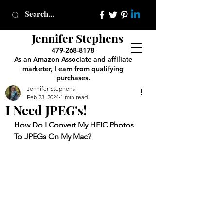
Jennifer Stephens
479-268-8178
As an Amazon Associate and affiliate
marketer, I earn from qualifying
purchases.
Jennifer Stephens
Feb 23, 2024
1 min read
I Need JPEG's!
How Do I Convert My HEIC Photos 
To JPEGs On My Mac?