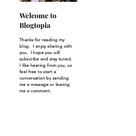
Welcome to
Blogtopia
Thanks for reading my
blog. I enjoy sharing with
you. I hope you will
subscribe and stay tuned.
I like hearing from you, so
feel free to start a
conversation by sending
me a message or leaving
me a comment.
Let the posts