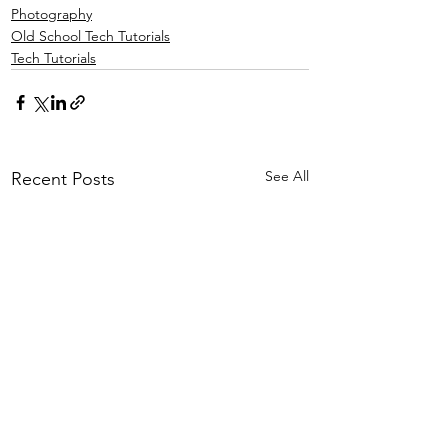
Photography
Old School Tech Tutorials
Tech Tutorials
See All
Recent Posts