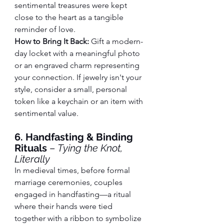
sentimental treasures were kept 
close to the heart as a tangible 
reminder of love.
How to Bring It Back:
 Gift a modern-
day locket with a meaningful photo 
or an engraved charm representing 
your connection. If jewelry isn't your 
style, consider a small, personal 
token like a keychain or an item with 
sentimental value.
6. Handfasting & Binding 
Rituals
 – 
Tying the Knot, 
Literally
In medieval times, before formal 
marriage ceremonies, couples 
engaged in handfasting—a ritual 
where their hands were tied 
together with a ribbon to symbolize 