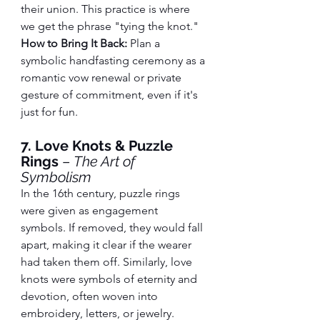
their union. This practice is where 
we get the phrase "tying the knot."
How to Bring It Back:
 Plan a 
symbolic handfasting ceremony as a 
romantic vow renewal or private 
gesture of commitment, even if it's 
just for fun.
7. Love Knots & Puzzle 
Rings
 – 
The Art of 
Symbolism
In the 16th century, puzzle rings 
were given as engagement 
symbols. If removed, they would fall 
apart, making it clear if the wearer 
had taken them off. Similarly, love 
knots were symbols of eternity and 
devotion, often woven into 
embroidery, letters, or jewelry.