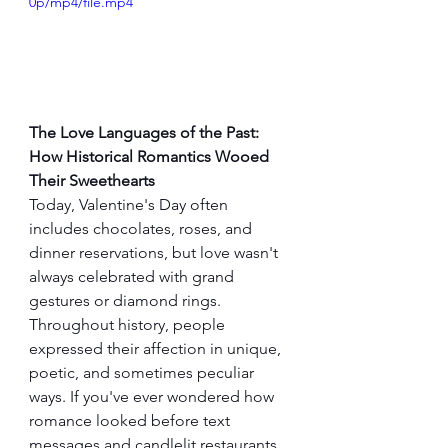
0p/mp4/file.mp4
The Love Languages of the Past: 
How Historical Romantics Wooed 
Their Sweethearts
Today, Valentine's Day often 
includes chocolates, roses, and 
dinner reservations, but love wasn't 
always celebrated with grand 
gestures or diamond rings. 
Throughout history, people 
expressed their affection in unique, 
poetic, and sometimes peculiar 
ways. If you've ever wondered how 
romance looked before text 
messages and candlelit restaurants, 