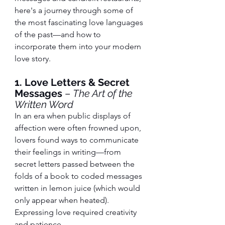
here's a journey through some of 
the most fascinating love languages 
of the past—and how to 
incorporate them into your modern 
love story.
1. Love Letters & Secret 
Messages
 – 
The Art of the 
Written Word
In an era when public displays of 
affection were often frowned upon, 
lovers found ways to communicate 
their feelings in writing—from 
secret letters passed between the 
folds of a book to coded messages 
written in lemon juice (which would 
only appear when heated). 
Expressing love required creativity 
and patience.