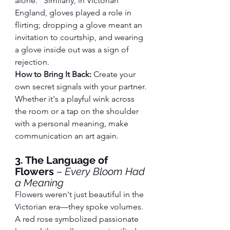
alone." Similarly, in Victorian 
England, gloves played a role in 
flirting; dropping a glove meant an 
invitation to courtship, and wearing 
a glove inside out was a sign of 
rejection.
How to Bring It Back:
 Create your 
own secret signals with your partner. 
Whether it's a playful wink across 
the room or a tap on the shoulder 
with a personal meaning, make 
communication an art again.
3. The Language of 
Flowers
 – 
Every Bloom Had 
a Meaning
Flowers weren't just beautiful in the 
Victorian era—they spoke volumes. 
A red rose symbolized passionate 