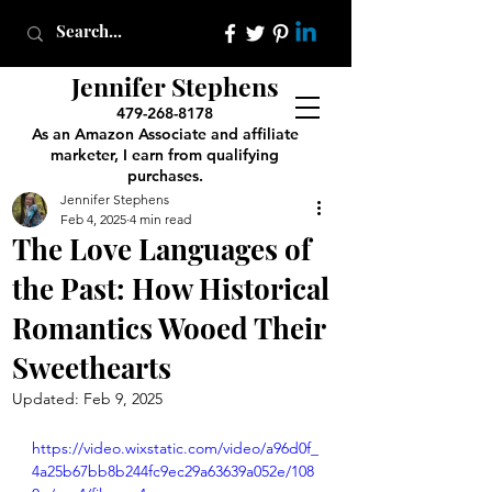
Jennifer Stephens
479-268-8178
As an Amazon Associate and affiliate
marketer, I earn from qualifying
purchases.
Jennifer Stephens
Feb 4, 2025
4 min read
The Love Languages of
the Past: How Historical
Romantics Wooed Their
Sweethearts
Updated:
Feb 9, 2025
https://video.wixstatic.com/video/a96d0f_
4a25b67bb8b244fc9ec29a63639a052e/108