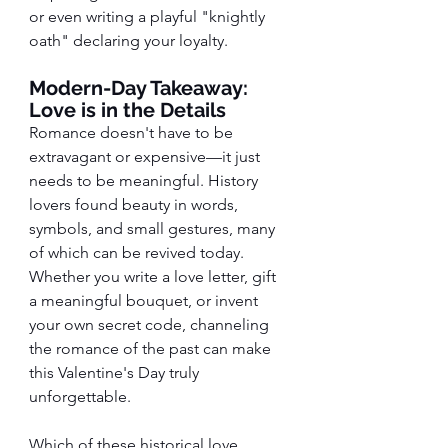
or even writing a playful "knightly 
oath" declaring your loyalty.
Modern-Day Takeaway: 
Love is in the Details
Romance doesn't have to be 
extravagant or expensive—it just 
needs to be meaningful. History 
lovers found beauty in words, 
symbols, and small gestures, many 
of which can be revived today. 
Whether you write a love letter, gift 
a meaningful bouquet, or invent 
your own secret code, channeling 
the romance of the past can make 
this Valentine's Day truly 
unforgettable.
Which of these historical love 