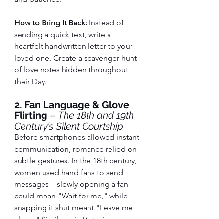
How to Bring It Back:
 Instead of 
sending a quick text, write a 
heartfelt handwritten letter to your 
loved one. Create a scavenger hunt 
of love notes hidden throughout 
their Day.
2. Fan Language & Glove 
Flirting
 – 
The 18th and 19th 
Century’s Silent Courtship
Before smartphones allowed instant 
communication, romance relied on 
subtle gestures. In the 18th century, 
women used hand fans to send 
messages—slowly opening a fan 
could mean "Wait for me," while 
snapping it shut meant "Leave me 