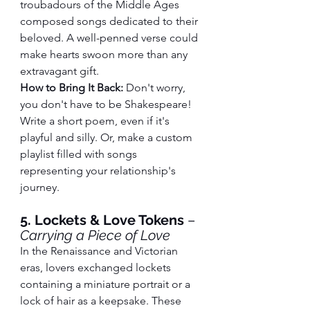
troubadours of the Middle Ages 
composed songs dedicated to their 
beloved. A well-penned verse could 
make hearts swoon more than any 
extravagant gift.
How to Bring It Back:
 Don't worry, 
you don't have to be Shakespeare! 
Write a short poem, even if it's 
playful and silly. Or, make a custom 
playlist filled with songs 
representing your relationship's 
journey.
5. Lockets & Love Tokens
 – 
Carrying a Piece of Love
In the Renaissance and Victorian 
eras, lovers exchanged lockets 
containing a miniature portrait or a 
lock of hair as a keepsake. These 