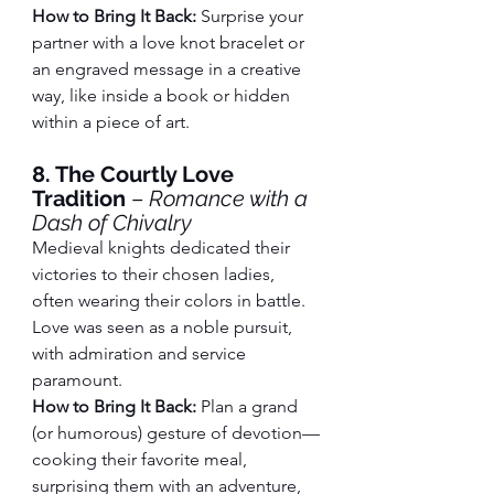
How to Bring It Back:
 Surprise your 
partner with a love knot bracelet or 
an engraved message in a creative 
way, like inside a book or hidden 
within a piece of art.
8. The Courtly Love 
Tradition
 – 
Romance with a 
Dash of Chivalry
Medieval knights dedicated their 
victories to their chosen ladies, 
often wearing their colors in battle. 
Love was seen as a noble pursuit, 
with admiration and service 
paramount.
How to Bring It Back:
 Plan a grand 
(or humorous) gesture of devotion—
cooking their favorite meal, 
surprising them with an adventure, 