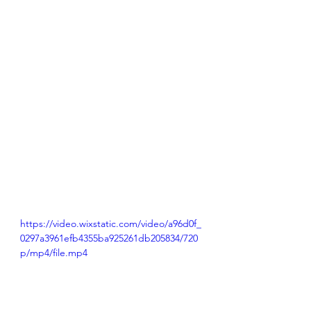
https://video.wixstatic.com/video/a96d0f_
0297a3961efb4355ba925261db205834/720
p/mp4/file.mp4