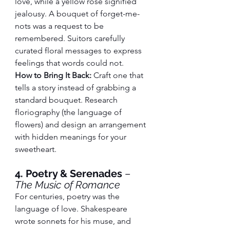
love, while a yellow rose signified 
jealousy. A bouquet of forget-me-
nots was a request to be 
remembered. Suitors carefully 
curated floral messages to express 
feelings that words could not.
How to Bring It Back:
 Craft one that 
tells a story instead of grabbing a 
standard bouquet. Research 
floriography (the language of 
flowers) and design an arrangement 
with hidden meanings for your 
sweetheart.
4. Poetry & Serenades
 – 
The Music of Romance
For centuries, poetry was the 
language of love. Shakespeare 
wrote sonnets for his muse, and 