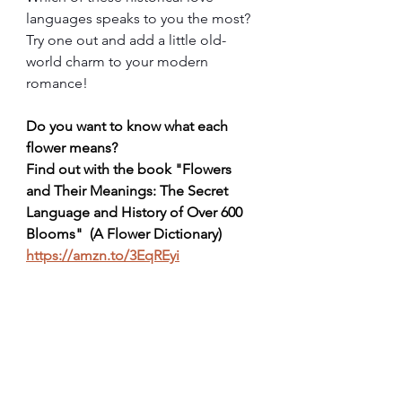
languages speaks to you the most? 
Try one out and add a little old-
world charm to your modern 
romance!
Do you want to know what each 
flower means?  
Find out with the book "Flowers 
and Their Meanings: The Secret 
Language and History of Over 600 
Blooms"  (A Flower Dictionary) 
https://amzn.to/3EqREyi