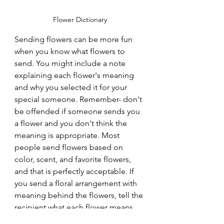
Flower Dictionary
Sending flowers can be more fun 
when you know what flowers to 
send. You might include a note 
explaining each flower's meaning 
and why you selected it for your 
special someone. Remember- don't 
be offended if someone sends you 
a flower and you don't think the 
meaning is appropriate. Most 
people send flowers based on 
color, scent, and favorite flowers, 
and that is perfectly acceptable. If 
you send a floral arrangement with 
meaning behind the flowers, tell the 
recipient what each flower means 
and ask them to decode the love 