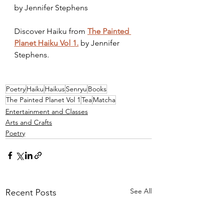
by Jennifer Stephens
Discover Haiku from 
The Painted 
Planet Haiku Vol 1.
 by Jennifer 
Stephens.
Poetry
Haiku
Haikus
Senryu
Books
The Painted Planet Vol 1
Tea
Matcha
Entertainment and Classes
Arts and Crafts
Poetry
See All
Recent Posts