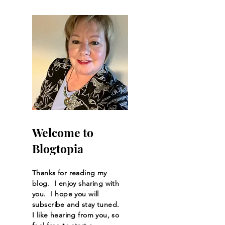
Automation
Welcome to
Blogtopia
Thanks for reading my
blog. I enjoy sharing with
you. I hope you will
subscribe and stay tuned.
I like hearing from you, so