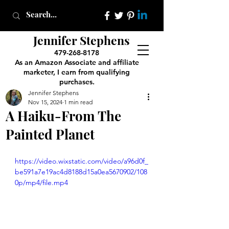
Jennifer Stephens
479-268-8178
As an Amazon Associate and affiliate
marketer, I earn from qualifying
purchases.
Jennifer Stephens
Nov 15, 2024
1 min read
A Haiku-From The
Painted Planet
https://video.wixstatic.com/video/a96d0f_
be591a7e19ac4d8188d15a0ea5670902/108
0p/mp4/file.mp4