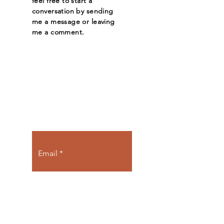
feel free to start a
conversation by sending
me a message or leaving
me a comment.
Let the posts
come to you.
Email
Subscribe