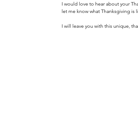
I would love to hear about your Tha
let me know what Thanksgiving is li
I will leave you with this unique, t