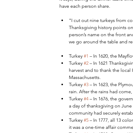
have each person share.
"I cut out nine turkeys from c
Thanksgiving history points on 
person’s name on the front and 
we go around the table and re
Turkey 
#1
 – In 1620, the Mayf
Turkey 
#2
 – In 1621 Thanksgivin
harvest and to thank the local I
Massachusetts.
Turkey 
#3
 – In 1623, the Plymo
rain. After the rains had come,
Turkey 
#4
 – In 1676, the gove
a day of thanksgiving on June 2
community had securely estab
Turkey 
#5
 – In 1777, all 13 col
it was a one-time affair commem