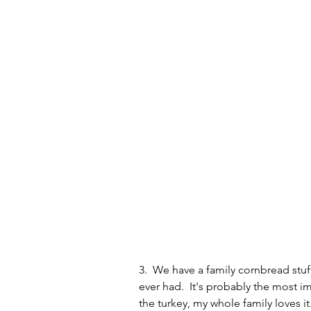
3.  We have a family cornbread stuff
ever had.  It's probably the most i
the turkey, my whole family loves