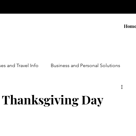
Hom
ses and Travel Info
Business and Personal Solutions
Contests
Adventure and Services
Products
 Thanksgiving Day
ursions
Experiential Marketing