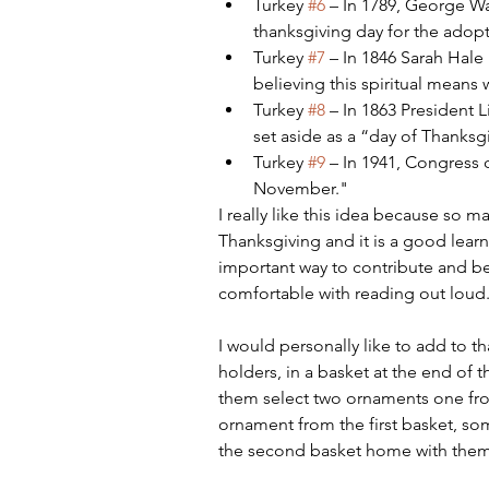
Turkey 
#6
 – In 1789, George W
thanksgiving day for the adopt
Turkey 
#7
 – In 1846 Sarah Hale
believing this spiritual means
Turkey 
#8
 – In 1863 President 
set aside as a “day of Thanksg
Turkey 
#9
 – In 1941, Congress
November."
I really like this idea because so m
Thanksgiving and it is a good learn
important way to contribute and be 
comfortable with reading out loud
I would personally like to add to th
holders, in a basket at the end of t
them select two ornaments one from
ornament from the first basket, s
the second basket home with them, 