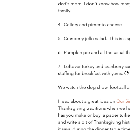
dad's mom. I don't know how many 
family.
4.  Cellery and pimento cheese
5.  Cranberry jello salad.  This i
6.  Pumpkin pie and all the usual 
7.  Leftover turkey and cranberry s
stuffing for breakfast with yams. 🙂
We watch the dog show, football 
I read about a great idea on 
Our S
Thanksgiving traditions when we ha
has you make or buy, a paper turke
and write a bit of Thanksgiving his
it says, during the dinner table time