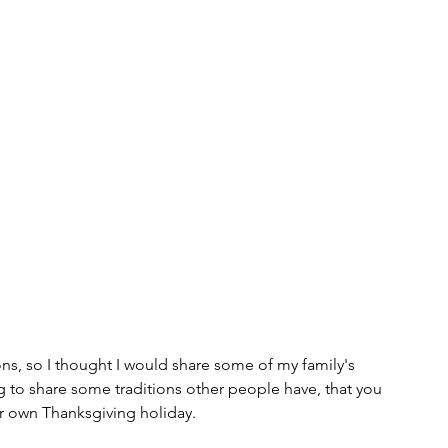
Tips and Useful Information
Poetry
Haiku
ning
Tower Gardens
Recipes
l
Places to Visit
Kayaking and Sup Boarding
Festivals
Puzzle and Game Books
nd Entertainment
Gratitude
Weaving
ions, so I thought I would share some of my family's 
ng to share some traditions other people have, that you 
r own Thanksgiving holiday.