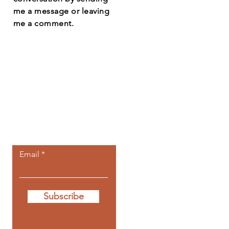
me a message or leaving
me a comment.
Let the posts
come to you.
Email
Subscribe