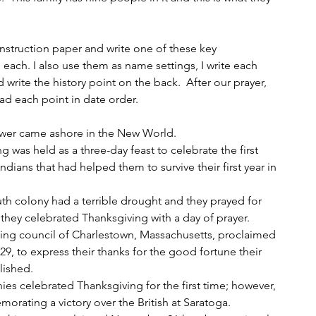
onstruction paper and write one of these key 
each. I also use them as name settings, I write each 
write the history point on the back.  After our prayer, 
ad each point in date order.
lower came ashore in the New World.
g was held as a three-day feast to celebrate the first 
ndians that had helped them to survive their first year in 
uth colony had a terrible drought and they prayed for 
 they celebrated Thanksgiving with a day of prayer.
rning council of Charlestown, Massachusetts, proclaimed 
9, to express their thanks for the good fortune their 
lished.
onies celebrated Thanksgiving for the first time; however, 
orating a victory over the British at Saratoga.