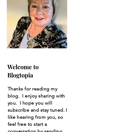
Welcome to
Blogtopia
Thanks for reading my
blog. I enjoy sharing with
you. I hope you will
subscribe and stay tuned. I
like hearing from you, so
feel free to start a
conversation by sending