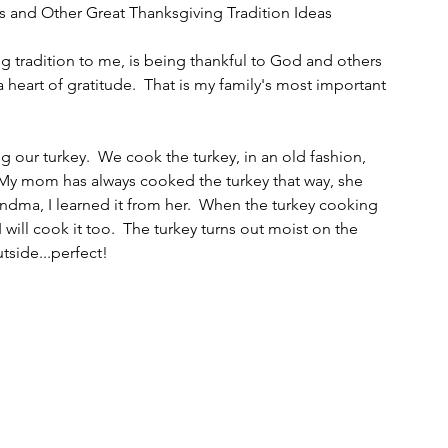
s and Other Great Thanksgiving Tradition Ideas
g tradition to me, is being thankful to God and others 
heart of gratitude.  That is my family's most important 
g our turkey.  We cook the turkey, in an old fashion, 
 My mom has always cooked the turkey that way, she 
dma, I learned it from her.  When the turkey cooking 
I will cook it too.  The turkey turns out moist on the 
side...perfect!