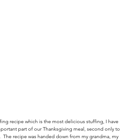
ing recipe which is the most delicious stuffing, I have 
mportant part of our Thanksgiving meal, second only to 
 it.  The recipe was handed down from my grandma, my 