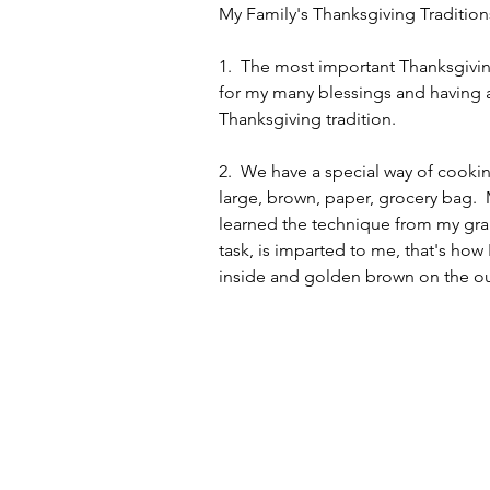
My Family's Thanksgiving Tradition
1.  The most important Thanksgivin
for my many blessings and having a 
Thanksgiving tradition.  
2.  We have a special way of cookin
large, brown, paper, grocery bag. 
learned the technique from my gran
task, is imparted to me, that's how 
inside and golden brown on the out