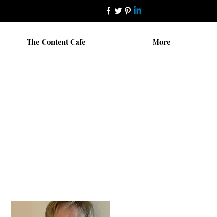
e
The Content Cafe
More