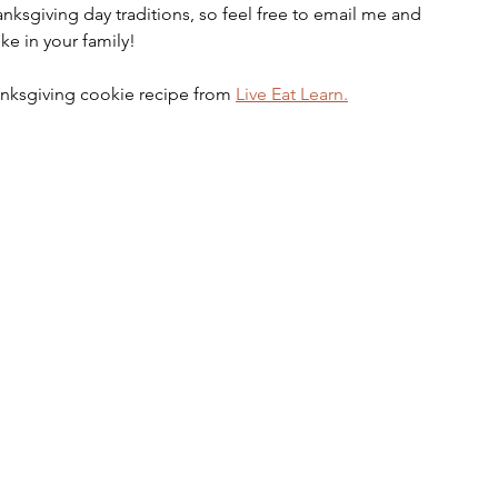
nksgiving day traditions, so feel free to email me and 
ke in your family!
hanksgiving cookie recipe from 
Live Eat Learn.