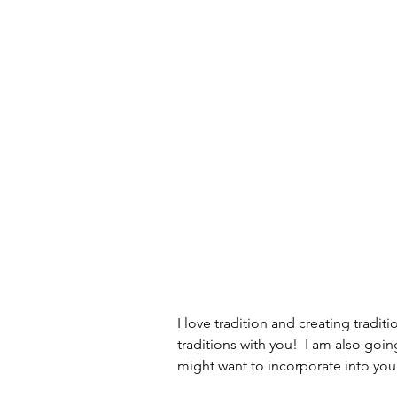
Old School Tech Tutorials
Holidays
Container Garde
Hiking and waterfalls
Trave
Tech Tutorials
Hobbies
Birds and Gardening
Fun a
I love tradition and creating tradit
traditions with you!  I am also goi
might want to incorporate into you