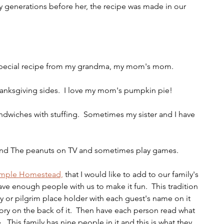
generations before her, the recipe was made in our 
s a special recipe from my grandma, my mom's mom.
thanksgiving sides.  I love my mom's pumpkin pie!
andwiches with stuffing.  Sometimes my sister and I have 
and The peanuts on TV and sometimes play games.
imple Homestead,
 that I would like to add to our family's 
ve enough people with us to make it fun.  This tradition 
y or pilgrim place holder with each guest's name on it 
tory on the back of it.  Then have each person read what 
.  This family has nine people in it and this is what they 