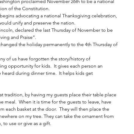
ashington proclaimed November 26th to be a national 
ion of the Constitution.
 begins advocating a national Thanksgiving celebration, 
 would unify and preserve the nation.
Lincoln, declared the last Thursday of November to be 
iving and Praise”.
 changed the holiday permanently to the 4th Thursday of 
any of us have forgotten the story/history of 
ing opportunity for kids.  It gives each person an 
heard during dinner time.  It helps kids get 
.
at tradition, by having my guests place their table place 
he meal.  When it is time for the guests to leave, have 
 each basket at the door.  They will then place the 
omewhere on my tree. They can take the ornament from 
to use or give as a gift.