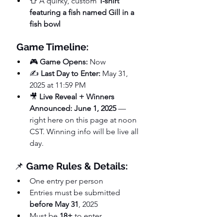
👕 A quirky, custom 
T-shirt 
featuring a fish named Gill in a 
fish bowl
Game Timeline:
🎮 
Game Opens:
 Now
✍️ 
Last Day to Enter:
 May 31, 
2025 at 11:59 PM
🎥 
Live Reveal + Winners 
Announced:
June 1, 2025
 — 
right here on this page at noon 
CST. Winning info will be live all 
day.
📌 
Game Rules & Details:
One entry per person
Entries must be submitted 
before May 31
, 2025
Must be 
18+
 to enter