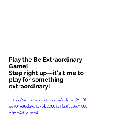
Play the Be Extraordinary 
Game!
Step right up—it's time to 
play for something 
extraordinary!
https://video.wixstatic.com/video/a96d0f_
ce104988da9a427eb0088421fa3f3a0b/1080
p/mp4/file.mp4