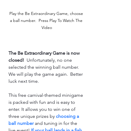
Play the Be Extraordinary Game, choose 
a ball number.  Press Play To Watch The 
Video
The Be Extraordinary Game is now 
closed!
  Unfortunately, no one 
selected the winning ball number.  
We will play the game again.  Better 
luck next time.
This free carnival-themed minigame 
is packed with fun and is easy to 
enter. It allows you to win one of 
three unique prizes by 
choosing a 
ball number 
and tuning in for the 
live event! 
If your ball lands in a fish 