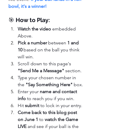
bowl, it's a winner!
🎯 
How to Play:
Watch the video
 embedded 
Above.
Pick a number
 between 
1 and 
10
 based on the ball you think 
will win.
Scroll down to this page's 
"Send Me a Message"
 section.
Type your chosen number in 
the 
"Say Something Here"
 box.
Enter your 
name and contact 
info
 to reach you if you win.
Hit 
submit
 to lock in your entry.
Come back to this blog post 
on June 1
 to 
watch the Game 
LIVE
 and see if your ball is the 