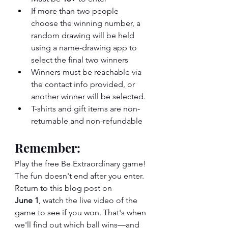
If more than two people 
choose the winning number, a 
random drawing will be held 
using a name-drawing app to 
select the final two winners
Winners must be reachable via 
the contact info provided, or 
another winner will be selected.
T-shirts and gift items are non-
returnable and non-refundable
Remember:
Play the free Be Extraordinary game! 
The fun doesn't end after you enter. 
Return to this blog post on 
June 1
, watch the live video of the 
game to see if you won. That's when 
we'll find out which ball wins—and 