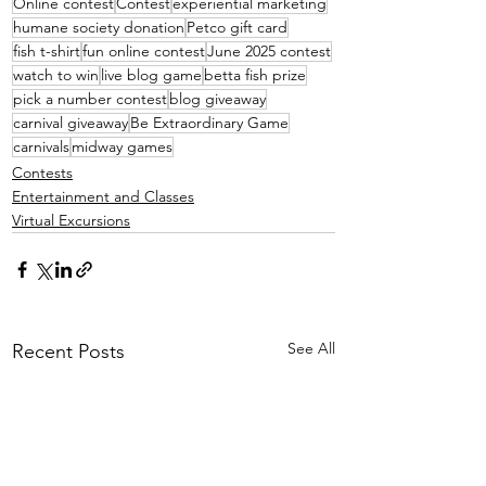
Online contest
Contest
experiential marketing
humane society donation
Petco gift card
fish t-shirt
fun online contest
June 2025 contest
watch to win
live blog game
betta fish prize
pick a number contest
blog giveaway
carnival giveaway
Be Extraordinary Game
carnivals
midway games
Contests
Entertainment and Classes
Virtual Excursions
See All
Recent Posts