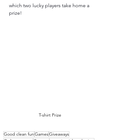
which two lucky players take home a 
prize!
T-shirt Prize
Good clean fun
Games
Giveaways