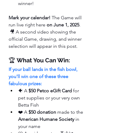
winner!
Mark your calendar!
 The Game will 
run live right here 
on June 1, 2025
.
 🎥 A second video showing the 
official Game, drawing, and winner 
selection will appear in this post.
🏆 
What You Can Win:
If your ball lands in the fish bowl, 
you'll win one of these three 
fabulous prizes:
🐠 A 
$50 Petco eGift Card
 for 
pet supplies or your very own 
Betta Fish
❤️ A 
$50 donation
 made to the 
American Humane Society
 in 
your name