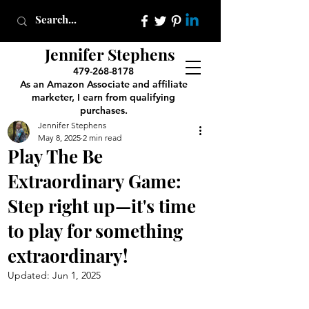
Jennifer Stephens
479-268-8178
As an Amazon Associate and affiliate
marketer, I earn from qualifying
purchases.
Jennifer Stephens
May 8, 2025
2 min read
Play The Be
Extraordinary Game:
Step right up—it's time
to play for something
extraordinary!
Updated:
Jun 1, 2025