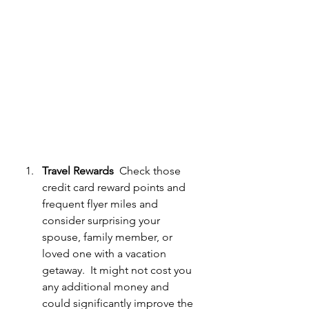
Travel Rewards
  Check those 
credit card reward points and 
frequent flyer miles and 
consider surprising your 
spouse, family member, or 
loved one with a vacation 
getaway.  It might not cost you 
any additional money and 
could significantly improve the 