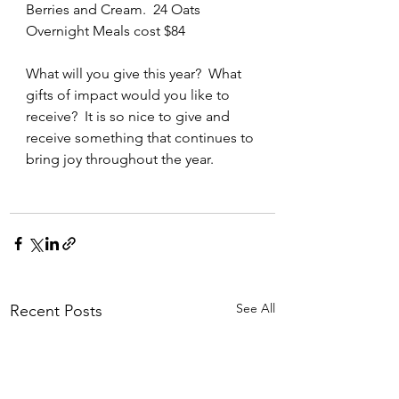
Berries and Cream.  24 Oats 
Overnight Meals cost $84
What will you give this year?  What 
gifts of impact would you like to 
receive?  It is so nice to give and 
receive something that continues to 
bring joy throughout the year.
See All
Recent Posts