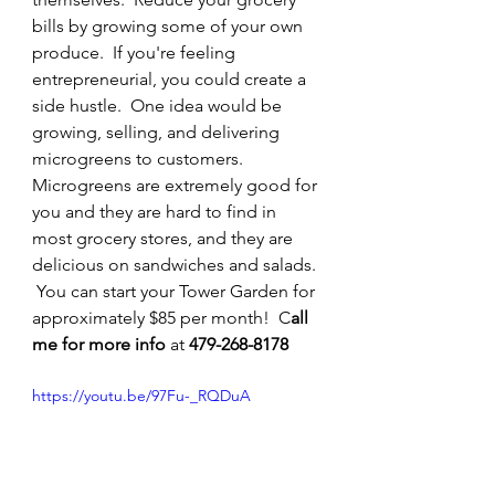
bills by growing some of your own 
produce.  If you're feeling 
entrepreneurial, you could create a 
side hustle.  One idea would be 
growing, selling, and delivering 
microgreens to customers.  
Microgreens are extremely good for 
you and they are hard to find in 
most grocery stores, and they are 
delicious on sandwiches and salads. 
 You can start your Tower Garden for 
approximately $85 per month!  C
all 
me for more info 
at 
479-268-8178
https://youtu.be/97Fu-_RQDuA