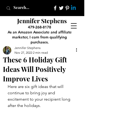
Jennifer Stephens
479-268-8178
As an Amazon Associate and affiliate
marketer, I earn from qualifying
purchases.
Jennifer Stephens
Nov 27, 2022
2 min read
These 6 Holiday Gift
Ideas Will Positively
Improve Lives
Here are six gift ideas that will 
continue to bring joy and 
excitement to your recipient long 
after the holidays.  