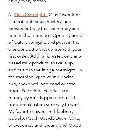
enjoy every month.  
6.
Oats Overnight.
 Oats Overnight 
is a fast, delicious, healthy, and 
convenient way to save money and 
time in the morning.  Open a packet 
of Oats Overnight, and put it in the 
blender bottle that comes with your 
first order. Add milk, water, or plant-
based milk product, shake it up, 
and put it in the fridge overnight.  In 
the morning, grab your blender 
cup, shake well and head out the 
door.  Save time, calories, and 
money by not stopping for a fast 
food breakfast on your way to work.  
My favorite flavors are Blueberry 
Cobble, Peach Upside Down Cake, 
Strawberries and Cream, and Mixed 