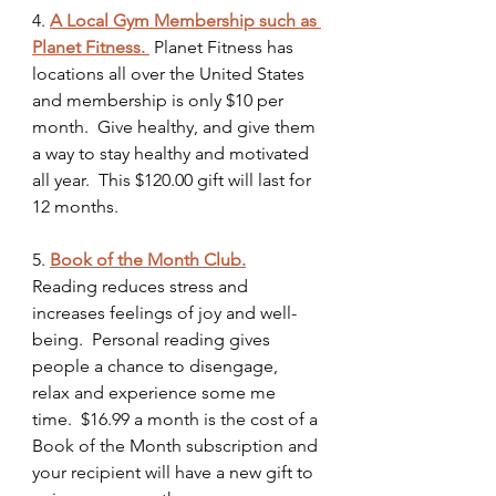
4. 
A Local Gym Membership such as 
Planet Fitness. 
Planet Fitness has 
locations all over the United States 
and membership is only $10 per 
month.  Give healthy, and give them 
a way to stay healthy and motivated 
all year.  This $120.00 gift will last for 
12 months.
5.
Book of the Month Club.
Reading reduces stress and 
increases feelings of joy and well-
being.  Personal reading gives 
people a chance to disengage, 
relax and experience some me 
time.  $16.99 a month is the cost of a 
Book of the Month subscription and 
your recipient will have a new gift to 