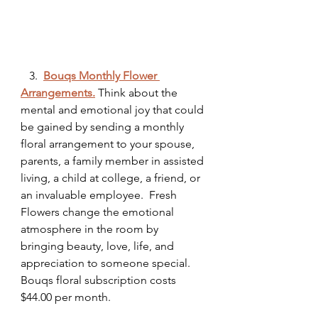
   3.  
Bouqs Monthly Flower 
Arrangements.
 Think about the 
mental and emotional joy that could 
be gained by sending a monthly 
floral arrangement to your spouse, 
parents, a family member in assisted 
living, a child at college, a friend, or 
an invaluable employee.  Fresh 
Flowers change the emotional 
atmosphere in the room by 
bringing beauty, love, life, and 
appreciation to someone special. 
Bouqs floral subscription costs 
$44.00 per month. 