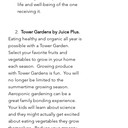
life and well-being of the one 
receiving it.
      2.  
Tower Gardens by Juice Plus.
Eating healthy and organic all year is 
possible with a Tower Garden.  
Select your favorite fruits and 
vegetables to grow in your home 
each season.  Growing produce 
with Tower Gardens is fun.  You will 
no longer be limited to the 
summertime growing season.  
Aeroponic gardening can be a 
great family bonding experience.  
Your kids will learn about science 
and they might actually get excited 
about eating vegetables they grow 
themselves.  Reduce your grocery 