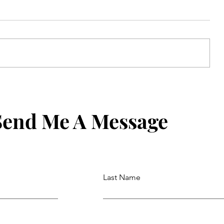
de
Never Forget What to Say: How to
one
Set an iPhone Contact Reminder
Send Me A Message
Last Name