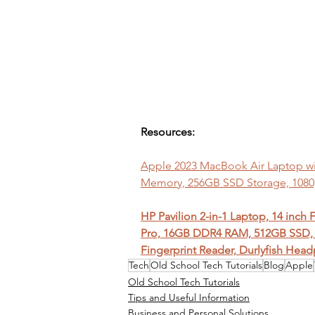
Resources:
Apple 2023 MacBook Air Laptop with
Memory, 256GB SSD Storage, 108
HP Pavilion 2-in-1 Laptop, 14 inch
Pro, 16GB DDR4 RAM, 512GB SSD, 
Fingerprint Reader, Durlyfish Hea
Tech
Old School Tech Tutorials
Blog
Apple
Old School Tech Tutorials
Tips and Useful Information
Business and Personal Solutions