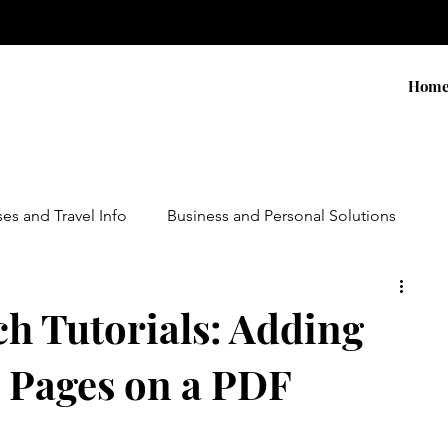
Hom
ses and Travel Info
Business and Personal Solutions
Contests
Adventure and Services
Products
ch Tutorials: Adding
 Pages on a PDF
ursions
Experiential Marketing