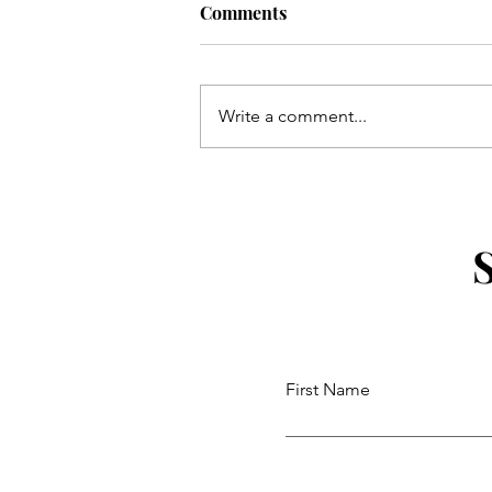
Comments
Write a comment...
Uber For Seniors: Simple Mo
and Requesting a Ride by Ph
First Name