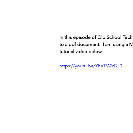
In this episode of Old School Tec
to a pdf document.  I am using a M
tutorial video below.
https://youtu.be/YheTV-2rDJ0