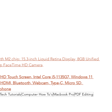
 M2 chip: 15.3-inch Liquid Retina Display, 8GB Unified 
0p FaceTime HD Camera,
 FHD Touch Screen, Intel Core i5-1135G7, Windows 11 
HDMI, Bluetooth, Webcam, Type-C, Micro SD, 
dphone
Tech Tutorials
Computer How To's
Macbook Pro
PDF Editing