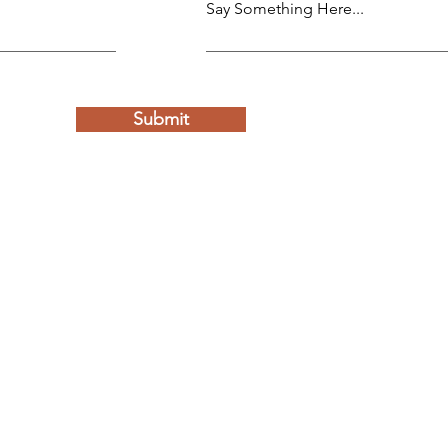
Say Something Here...
Submit