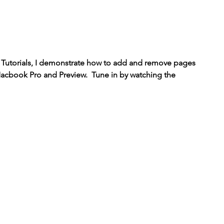
h Tutorials, I demonstrate how to add and remove pages 
acbook Pro and Preview.  Tune in by watching the 