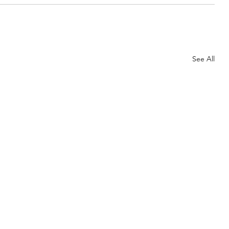
See All