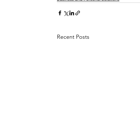
Recent Posts