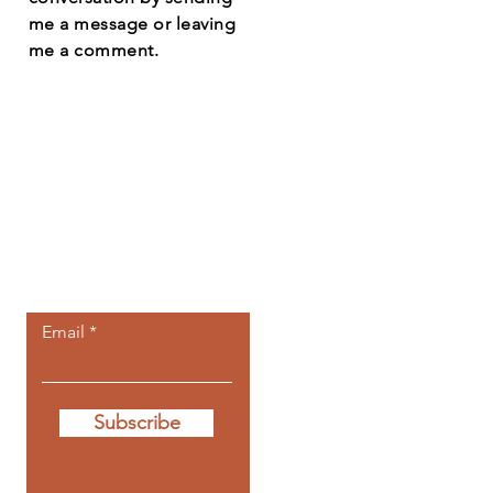
me a message or leaving
me a comment.
Let the posts
come to you.
Email
Subscribe