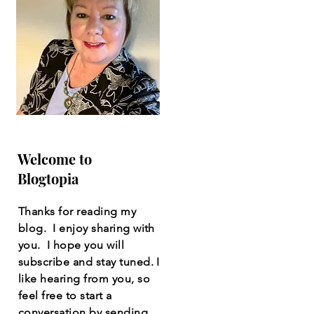
Welcome to
Blogtopia
Thanks for reading my
blog. I enjoy sharing with
you. I hope you will
subscribe and stay tuned. I
like hearing from you, so
feel free to start a
conversation by sending