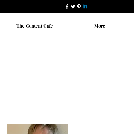
e
The Content Cafe
More