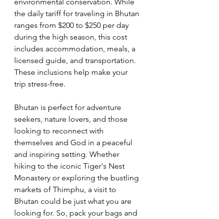
environmental conservation. While 
the daily tariff for traveling in Bhutan 
ranges from $200 to $250 per day 
during the high season, this cost 
includes accommodation, meals, a 
licensed guide, and transportation. 
These inclusions help make your 
trip stress-free.
Bhutan is perfect for adventure 
seekers, nature lovers, and those 
looking to reconnect with 
themselves and God in a peaceful 
and inspiring setting. Whether 
hiking to the iconic Tiger's Nest 
Monastery or exploring the bustling 
markets of Thimphu, a visit to 
Bhutan could be just what you are 
looking for. So, pack your bags and 