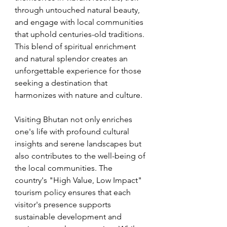
through untouched natural beauty, 
and engage with local communities 
that uphold centuries-old traditions. 
This blend of spiritual enrichment 
and natural splendor creates an 
unforgettable experience for those 
seeking a destination that 
harmonizes with nature and culture.
Visiting Bhutan not only enriches 
one's life with profound cultural 
insights and serene landscapes but 
also contributes to the well-being of 
the local communities. The 
country's "High Value, Low Impact" 
tourism policy ensures that each 
visitor's presence supports 
sustainable development and 