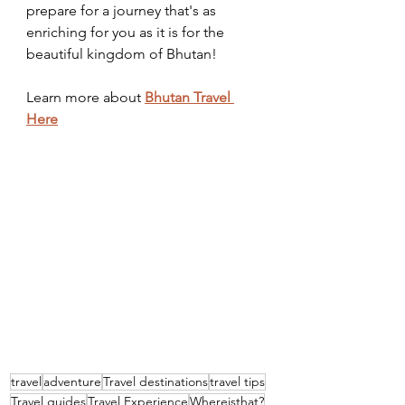
prepare for a journey that's as 
enriching for you as it is for the 
beautiful kingdom of Bhutan!
Learn more about 
Bhutan Travel 
Here
travel
adventure
Travel destinations
travel tips
Travel guides
Travel Experience
Whereisthat?