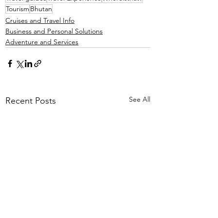
Tourism
Bhutan
Cruises and Travel Info
Business and Personal Solutions
Adventure and Services
See All
Recent Posts