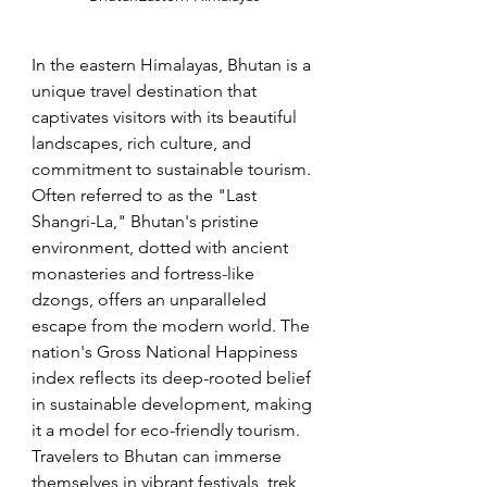
In the eastern Himalayas, Bhutan is a 
unique travel destination that 
captivates visitors with its beautiful 
landscapes, rich culture, and 
commitment to sustainable tourism. 
Often referred to as the "Last 
Shangri-La," Bhutan's pristine 
environment, dotted with ancient 
monasteries and fortress-like 
dzongs, offers an unparalleled 
escape from the modern world. The 
nation's Gross National Happiness 
index reflects its deep-rooted belief 
in sustainable development, making 
it a model for eco-friendly tourism. 
Travelers to Bhutan can immerse 
themselves in vibrant festivals, trek 