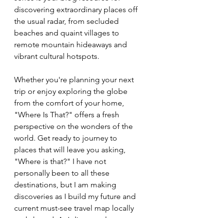
discovering extraordinary places off 
the usual radar, from secluded 
beaches and quaint villages to 
remote mountain hideaways and 
vibrant cultural hotspots. 
Whether you're planning your next 
trip or enjoy exploring the globe 
from the comfort of your home, 
"Where Is That?" offers a fresh 
perspective on the wonders of the 
world. Get ready to journey to 
places that will leave you asking, 
"Where is that?" I have not 
personally been to all these 
destinations, but I am making 
discoveries as I build my future and 
current must-see travel map locally 