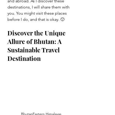
and abroad. As I discover these 
destinations, I will share them with 
you. You might visit these places 
before I do, and that is okay. 🙂
Discover the Unique 
Allure of Bhutan: A 
Sustainable Travel 
Destination
BhutanEastern Himalayas