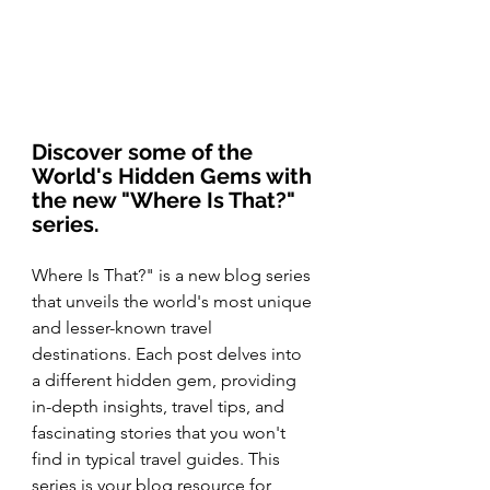
Discover some of the 
World's Hidden Gems with 
the new "Where Is That?" 
series.
Where Is That?" is a new blog series 
that unveils the world's most unique 
and lesser-known travel 
destinations. Each post delves into 
a different hidden gem, providing 
in-depth insights, travel tips, and 
fascinating stories that you won't 
find in typical travel guides. This 
series is your blog resource for 