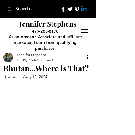
Jennifer Stephens
479-268-8178
As an Amazon Associate and affiliate
marketer, I earn from qualifying
purchases.
Jennifer Stephens
Jul 12, 2024
2 min read
Bhutan...Where is That?
Updated:
Aug 15, 2024