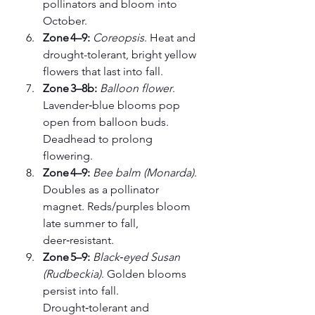
pollinators and bloom into 
October.
Zone 4–9:
Coreopsis
. Heat and 
drought-tolerant, bright yellow 
flowers that last into fall.
Zone 3–8b:
Balloon flower
. 
Lavender‑blue blooms pop 
open from balloon buds. 
Deadhead to prolong 
flowering.
Zone 4–9:
Bee balm (Monarda)
. 
Doubles as a pollinator 
magnet. Reds/purples bloom 
late summer to fall, 
deer‑resistant.
Zone 5–9:
Black‑eyed Susan 
(Rudbeckia)
. Golden blooms 
persist into fall. 
Drought‑tolerant and 