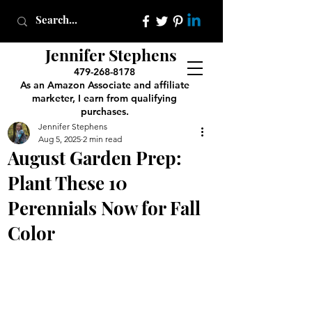
Jennifer Stephens
479-268-8178
As an Amazon Associate and affiliate
marketer, I earn from qualifying
purchases.
Jennifer Stephens
Aug 5, 2025
2 min read
August Garden Prep:
Plant These 10
Perennials Now for Fall
Color