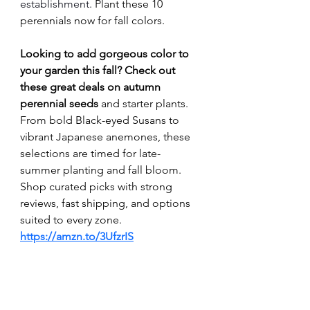
establishment. 
Plant these 10 
perennials now for fall colors.
Looking to add gorgeous color to 
your garden this fall? Check out 
these great deals on autumn 
perennial seeds 
and starter plants. 
From bold Black-eyed Susans to 
vibrant Japanese anemones, these 
selections are timed for late-
summer planting and fall bloom. 
Shop curated picks with strong 
reviews, fast shipping, and options 
suited to every zone. 
https://amzn.to/3UfzrIS