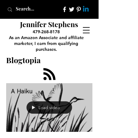
Jennifer Stephens
479-268-8178
As an Amazon Associate and affiliate
marketer, I earn from qualifying
purchases.
Blogtopia
Load video