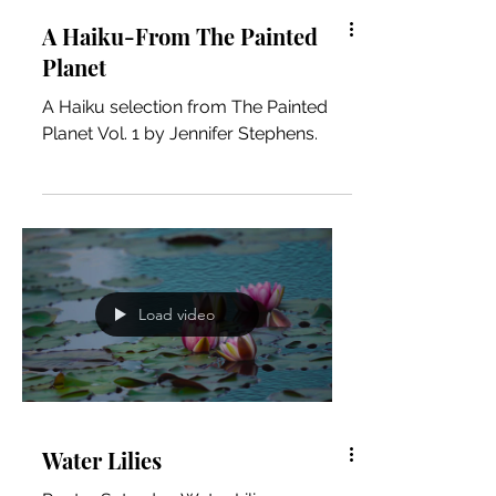
A Haiku-From The Painted
Planet
A Haiku selection from The Painted
Planet Vol. 1 by Jennifer Stephens.
Load video
Water Lilies