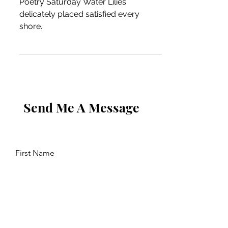
Poetry Saturday Water Lilies
delicately placed satisfied every
shore.
Send Me A Message
First Name
Last Name