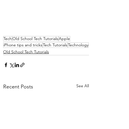
Tech
Old School Tech Tutorials
Apple
iPhone tips and tricks
Tech Tutorials
Technology
Old School Tech Tutorials
See All
Recent Posts