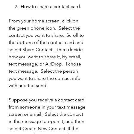
     2.  How to share a contact card.
From your home screen, click on 
the green phone icon.  Select the 
contact you want to share.  Scroll to 
the bottom of the contact card and 
select Share Contact.  Then decide 
how you want to share it, by email, 
text message, or AirDrop.  I chose 
text message.  Select the person 
you want to share the contact info 
with and tap send.  
Suppose you receive a contact card 
from someone in your text message 
screen or email;  Select the contact 
in the message to open it, and then 
select Create New Contact. If the 