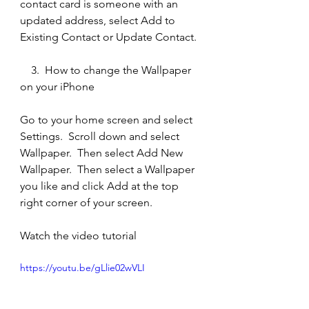
contact card is someone with an 
updated address, select Add to 
Existing Contact or Update Contact.
    3.  How to change the Wallpaper 
on your iPhone
Go to your home screen and select 
Settings.  Scroll down and select 
Wallpaper.  Then select Add New 
Wallpaper.  Then select a Wallpaper 
you like and click Add at the top 
right corner of your screen.  
Watch the video tutorial
https://youtu.be/gLlie02wVLI