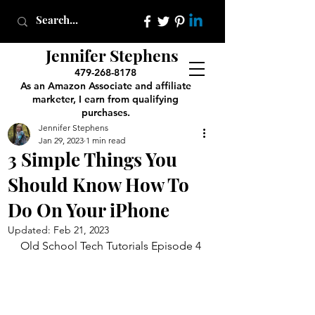
Jennifer Stephens
479-268-8178
As an Amazon Associate and affiliate
marketer, I earn from qualifying
purchases.
Jennifer Stephens
Jan 29, 2023
1 min read
3 Simple Things You
Should Know How To
Do On Your iPhone
Updated:
Feb 21, 2023
Old School Tech Tutorials Episode 4