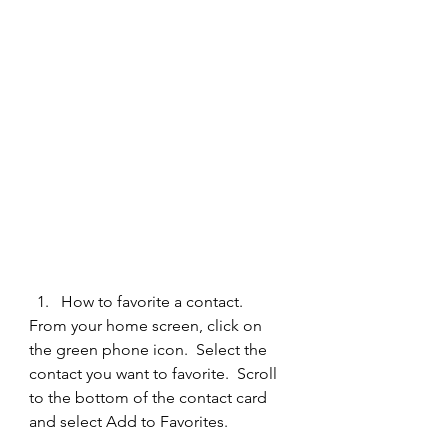
How to favorite a contact.  
From your home screen, click on 
the green phone icon.  Select the 
contact you want to favorite.  Scroll 
to the bottom of the contact card 
and select Add to Favorites.