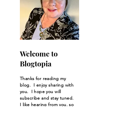
Welcome to
Blogtopia
Thanks for reading my
blog. I enjoy sharing with
you. I hope you will
subscribe and stay tuned.
I like hearing from you, so
feel free to start a
conversation by sending
me a message or leaving
me a comment.