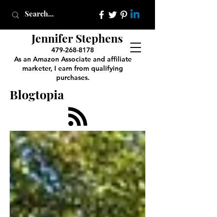
Jennifer Stephens
479-268-8178
As an Amazon Associate and affiliate
marketer, I earn from qualifying
purchases.
Blogtopia