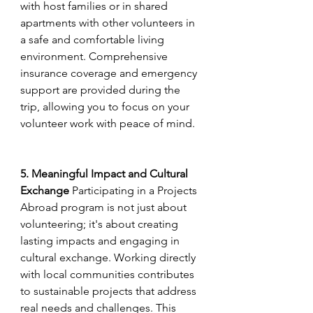
with host families or in shared 
apartments with other volunteers in 
a safe and comfortable living 
environment. Comprehensive 
insurance coverage and emergency 
support are provided during the 
trip, allowing you to focus on your 
volunteer work with peace of mind.
5. Meaningful Impact and Cultural 
Exchange
 Participating in a Projects 
Abroad program is not just about 
volunteering; it's about creating 
lasting impacts and engaging in 
cultural exchange. Working directly 
with local communities contributes 
to sustainable projects that address 
real needs and challenges. This 