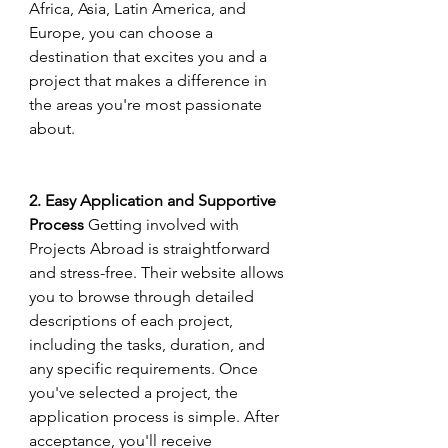
Africa, Asia, Latin America, and 
Europe, you can choose a 
destination that excites you and a 
project that makes a difference in 
the areas you're most passionate 
about.
2. Easy Application and Supportive 
Process
 Getting involved with 
Projects Abroad is straightforward 
and stress-free. Their website allows 
you to browse through detailed 
descriptions of each project, 
including the tasks, duration, and 
any specific requirements. Once 
you've selected a project, the 
application process is simple. After 
acceptance, you'll receive 