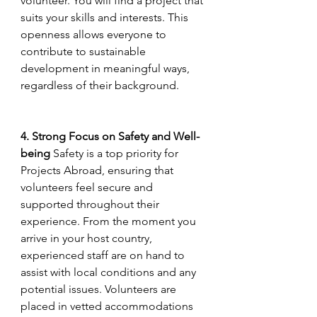
volunteer. You will find a project that 
suits your skills and interests. This 
openness allows everyone to 
contribute to sustainable 
development in meaningful ways, 
regardless of their background.
4. Strong Focus on Safety and Well-
being
 Safety is a top priority for 
Projects Abroad, ensuring that 
volunteers feel secure and 
supported throughout their 
experience. From the moment you 
arrive in your host country, 
experienced staff are on hand to 
assist with local conditions and any 
potential issues. Volunteers are 
placed in vetted accommodations 