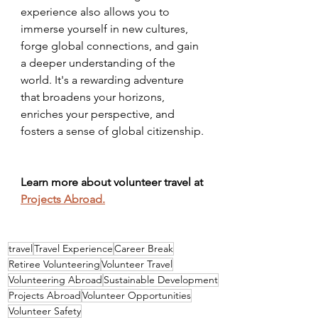
experience also allows you to 
immerse yourself in new cultures, 
forge global connections, and gain 
a deeper understanding of the 
world. It's a rewarding adventure 
that broadens your horizons, 
enriches your perspective, and 
fosters a sense of global citizenship.
Learn more about volunteer travel at 
Projects Abroad.
travel
Travel Experience
Career Break
Retiree Volunteering
Volunteer Travel
Volunteering Abroad
Sustainable Development
Projects Abroad
Volunteer Opportunities
Volunteer Safety