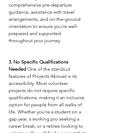
comprehensive pre-departure 
guidance, assistance with travel 
arrangements, and on-the-ground 
orientation to ensure you're well-
prepared and supported 
throughout your journey.
3. No Specific Qualifications 
Needed
 One of the standout 
features of Projects Abroad is its 
accessibility. Most volunteer 
projects do not require specific 
qualifications, making it an inclusive 
option for people from all walks of 
life. Whether you're a student on a 
gap year, a working pro seeking a 
career break, or a retiree looking to 