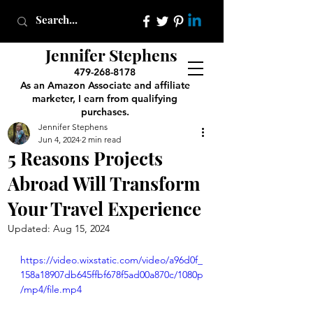
Jennifer Stephens
479-268-8178
As an Amazon Associate and affiliate
marketer, I earn from qualifying
purchases.
Jennifer Stephens
Jun 4, 2024
2 min read
5 Reasons Projects
Abroad Will Transform
Your Travel Experience
Updated:
Aug 15, 2024
https://video.wixstatic.com/video/a96d0f_
158a18907db645ffbf678f5ad00a870c/1080p
/mp4/file.mp4