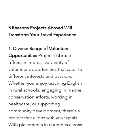
5 Reasons Projects Abroad Will 
Transform Your Travel Experience
1. Diverse Range of Volunteer 
Opportunities
 Projects Abroad 
offers an impressive variety of 
volunteer opportunities that cater to 
different interests and passions. 
Whether you enjoy teaching English 
in rural schools, engaging in marine 
conservation efforts, working in 
healthcare, or supporting 
community development, there's a 
project that aligns with your goals. 
With placements in countries across 