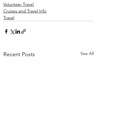
Volunteer Travel
Cruises and Travel Info
Travel
See All
Recent Posts