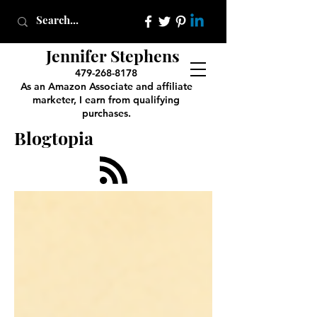
Jennifer Stephens
479-268-8178
As an Amazon Associate and affiliate
marketer, I earn from qualifying
purchases.
Blogtopia