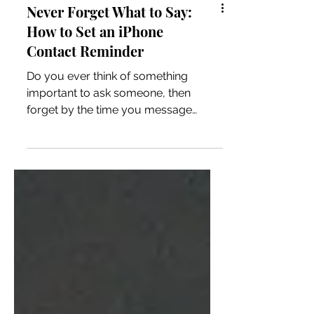
Never Forget What to Say:
How to Set an iPhone
Contact Reminder
Do you ever think of something
important to ask someone, then
forget by the time you message
them? This simple iPhone tip shows
you how to set a reminder that
appears when you contact a specific
person.