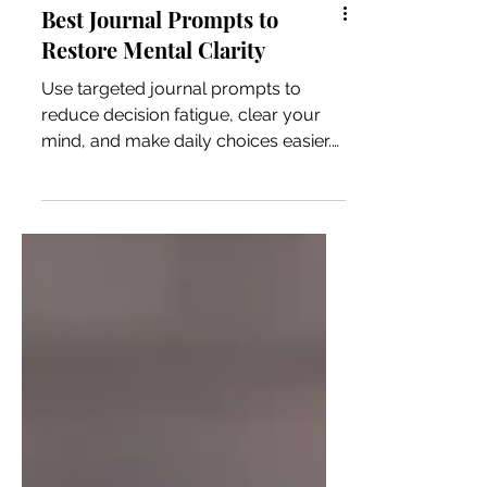
Best Journal Prompts to
Restore Mental Clarity
Use targeted journal prompts to
reduce decision fatigue, clear your
mind, and make daily choices easier.
Practical prompts that work every
day.