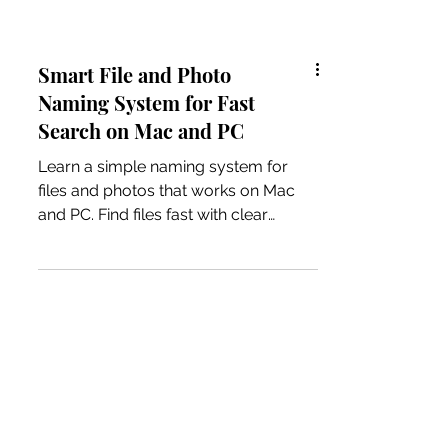
Smart File and Photo
Naming System for Fast
Search on Mac and PC
Learn a simple naming system for
files and photos that works on Mac
and PC. Find files fast with clear
naming, search tips, and tool
recommendations.