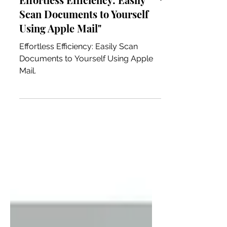
Effortless Efficiency: Easily
Scan Documents to Yourself
Using Apple Mail"
Effortless Efficiency: Easily Scan
Documents to Yourself Using Apple
Mail.