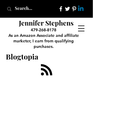
Jennifer Stephens
479-268-8178
As an Amazon Associate and affiliate
marketer, I earn from qualifying
purchases.
Blogtopia