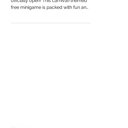
The Be Extraordinary Game is
officially open! This carnival-themed
free minigame is packed with fun and
is easy to enter. It allows you to win
one of three unique prizes by
choosing a ball number and tuning in
for the live event! If your ball lands in
a fish bowl, it's a winner!