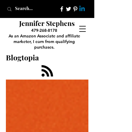
Jennifer Stephens
479-268-8178
As an Amazon Associate and affiliate
marketer, I earn from qualifying
purchases.
Blogtopia