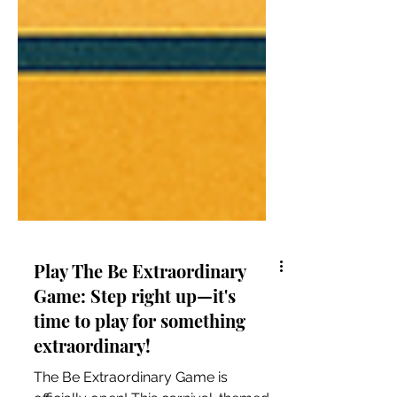
Play The Be Extraordinary
Game: Step right up—it's
time to play for something
extraordinary!