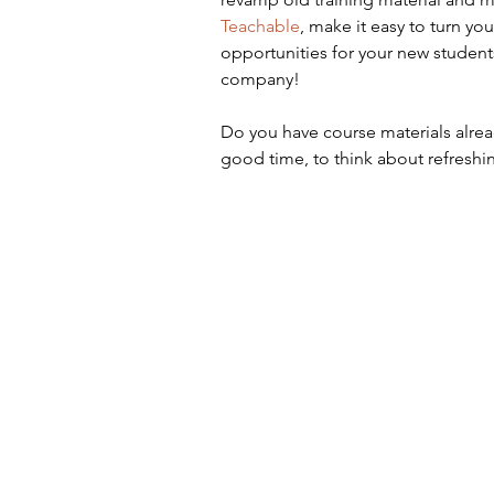
Teachable
, make it easy to turn y
opportunities for your new student
company! 
Do you have course materials alread
good time, to think about refreshi