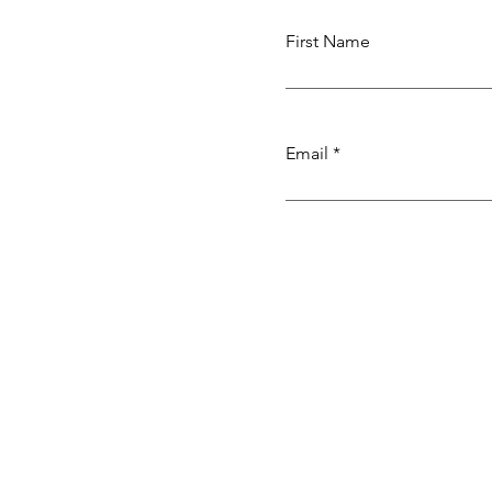
First Name
Email