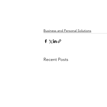
Business and Personal Solutions
Recent Posts