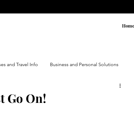
Hom
ses and Travel Info
Business and Personal Solutions
Contests
Adventure and Services
Products
t Go On!
ursions
Experiential Marketing