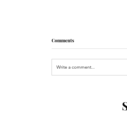
Comments
Write a comment...
What to Pack for a Weekend
Getaway Without Overpackin