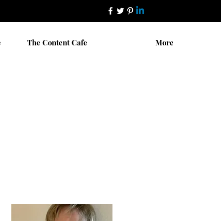
e
The Content Cafe
More