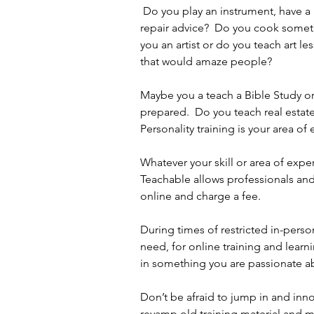
 Do you play an instrument, have a home repair tip, are you an auto mechanic, with car 
repair advice?  Do you cook someth
you an artist or do you teach art l
that would amaze people?  
Maybe you a teach a Bible Study or 
prepared.  Do you teach real estate
Personality training is your area of
Whatever your skill or area of exper
Teachable allows professionals an
online and charge a fee.
During times of restricted in-pers
need, for online training and lear
in something you are passionate abo
Don’t be afraid to jump in and inn
revamp old training material and ma