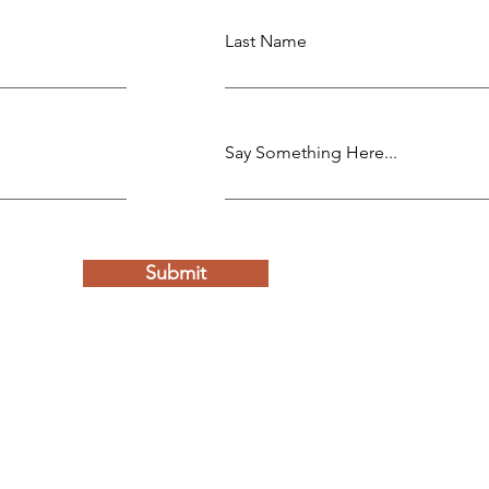
Last Name
Say Something Here...
Submit