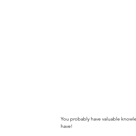
Old School Tech Tutorials
Holidays
Container Garde
Hiking and waterfalls
Trave
Tech Tutorials
Hobbies
Birds and Gardening
Fun a
You probably have valuable knowle
have! 