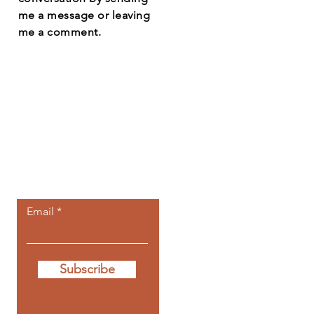
me a message or leaving
me a comment.
Let the posts
come to you.
Email
Subscribe