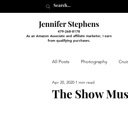
Jennifer Stephens
479-268-8178
As an Amazon Associate and affiliate marketer, I earn
from qualifying purchases.
All Posts
Photography
Crui
Apr 20, 2020
1 min read
Entertainment and Classes
The Show Mus
Arts and Crafts
Virtual Exc