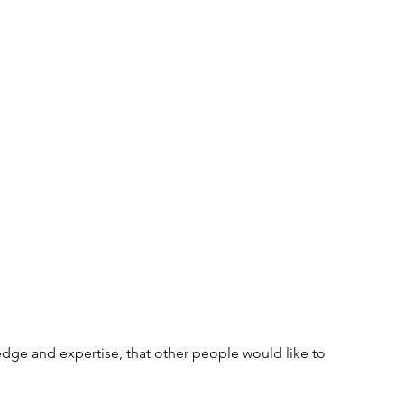
Tips and Useful Information
Poetry
Haiku
ning
Tower Gardens
Recipes
l
Places to Visit
Kayaking and Sup Boarding
Festivals
Puzzle and Game Books
nd Entertainment
Gratitude
Weaving
dge and expertise, that other people would like to 