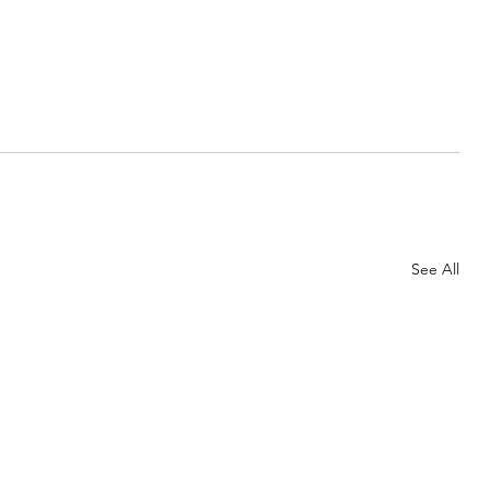
See All