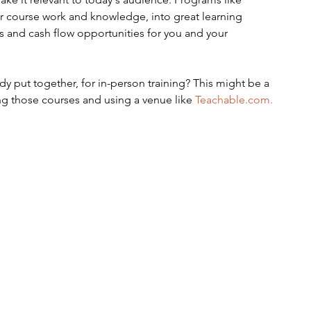
our course work and knowledge, into great learning 
s and cash flow opportunities for you and your 
y put together, for in-person training? This might be a 
ng those courses and using a venue like 
Teachable.com.