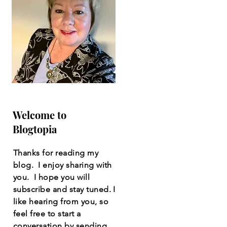
Welcome to
Blogtopia
Thanks for reading my
blog. I enjoy sharing with
you. I hope you will
subscribe and stay tuned. I
like hearing from you, so
feel free to start a
conversation by sending