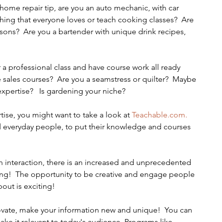
ing that everyone loves or teach cooking classes?  Are 
essons?  Are you a bartender with unique drink recipes, 
a professional class and have course work all ready 
 sales courses?  Are you a seamstress or quilter?  Maybe 
 expertise?   Is gardening your niche?
tise, you might want to take a look at 
Teachable.com.
d everyday people, to put their knowledge and courses 
on interaction, there is an increased and unprecedented 
ning!  The opportunity to be creative and engage people 
ut is exciting!   
ovate, make your information new and unique!  You can 
ke it relevant to today's audience. Programs like 