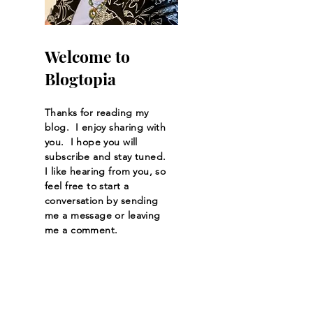
Welcome to
Blogtopia
Thanks for reading my
blog. I enjoy sharing with
you. I hope you will
subscribe and stay tuned.
I like hearing from you, so
feel free to start a
conversation by sending
me a message or leaving
me a comment.