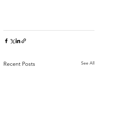
See All
Recent Posts