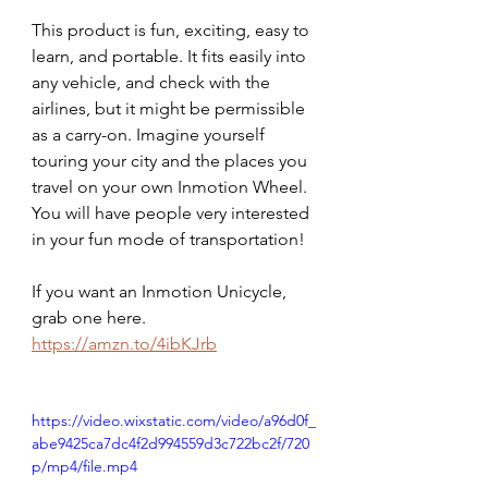
This product is fun, exciting, easy to 
learn, and portable. It fits easily into 
any vehicle, and check with the 
airlines, but it might be permissible 
as a carry-on. Imagine yourself 
touring your city and the places you 
travel on your own Inmotion Wheel.  
You will have people very interested 
in your fun mode of transportation! 
If you want an Inmotion Unicycle, 
grab one here.  
https://amzn.to/4ibKJrb
https://video.wixstatic.com/video/a96d0f_
abe9425ca7dc4f2d994559d3c722bc2f/720
p/mp4/file.mp4