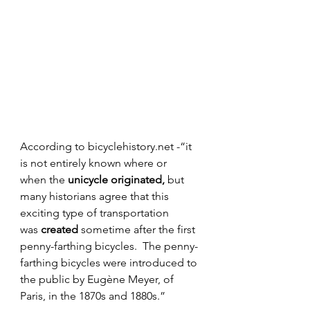
According to bicyclehistory.net -“it 
is not entirely known where or 
when the 
unicycle originated,
 but 
many historians agree that this 
exciting type of transportation 
was 
created
 sometime after the first 
penny-farthing bicycles.  The penny-
farthing bicycles were introduced to 
the public by Eugène Meyer, of 
Paris, in the 1870s and 1880s.” 