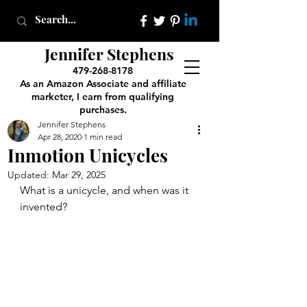
Jennifer Stephens
479-268-8178
As an Amazon Associate and affiliate
marketer, I earn from qualifying
purchases.
Jennifer Stephens
Apr 28, 2020
1 min read
Inmotion Unicycles
Updated:
Mar 29, 2025
What is a unicycle, and when was it 
invented? 