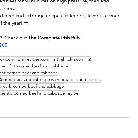
d beef for 90 minutes on high pressure, then add 
es more.
ed beef and cabbage recipe it is
 tender, flavorful corned 
 the year! 🍀
?  Check out 
The Complete Irish Pub 
SKE
tok.com +2 allrecipes.com +2 thekitchn.com +2
stant Pot corned beef and cabbage​
ot corned beef and cabbage
orned beef and cabbage with potatoes and carrots​
w-carb corned beef and cabbage
hentic corned beef and cabbage recipe​