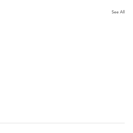
See All