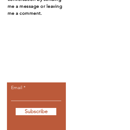
me a message or leaving
me a comment.
Let the posts
come to you.
Email
Subscribe