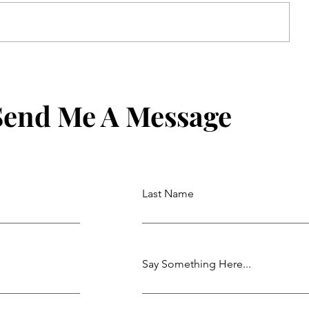
Uber For Seniors: Simple Mode
and Requesting a Ride by Phone
Send Me A Message
Last Name
Say Something Here...