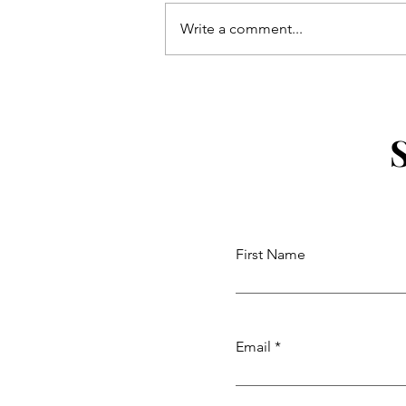
Write a comment...
The Daisy Mae Adventures
Coloring Book
First Name
Email