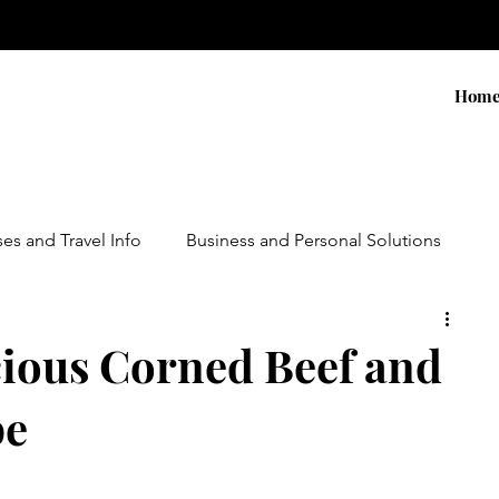
Hom
ses and Travel Info
Business and Personal Solutions
Contests
Adventure and Services
Products
cious Corned Beef and
pe
ursions
Experiential Marketing