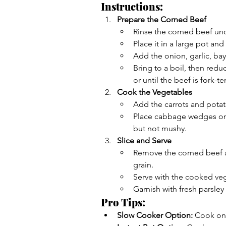
Instructions:
Prepare the Corned Beef
Rinse the corned beef und
Place it in a large pot and
Add the onion, garlic, ba
Bring to a boil, then redu
or until the beef is fork-te
Cook the Vegetables
Add the carrots and potato
Place cabbage wedges on 
but not mushy.
Slice and Serve
Remove the corned beef and
grain.
Serve with the cooked veg
Garnish with fresh parsley
Pro Tips:
Slow Cooker Option:
 Cook on 