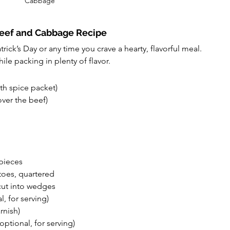
Cabbage
Beef and Cabbage Recipe
atrick’s Day or any time you crave a hearty, flavorful meal. 
ile packing in plenty of flavor.
ith spice packet)
ver the beef)
 pieces
oes, quartered
cut into wedges
l, for serving)
rnish)
ptional, for serving)