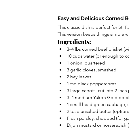
Easy and Delicious Corned 
This classic dish is perfect for St. P
This version keeps things simple wh
Ingredients:
3–4 lbs corned beef brisket (w
10 cups water (or enough to co
1 onion, quartered
3 garlic cloves, smashed
2 bay leaves
1 tsp black peppercorns
3 large carrots, cut into 2-inch
3–4 medium Yukon Gold potat
1 small head green cabbage, 
2 tbsp unsalted butter (optiona
Fresh parsley, chopped (for ga
Dijon mustard or horseradish (o