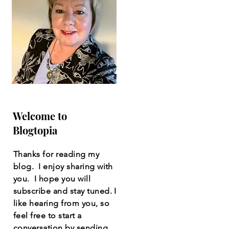
Welcome to
Blogtopia
Thanks for reading my
blog. I enjoy sharing with
you. I hope you will
subscribe and stay tuned. I
like hearing from you, so
feel free to start a
conversation by sending