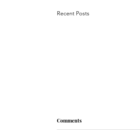
Recent Posts
Comments