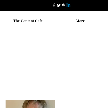
e
The Content Cafe
More