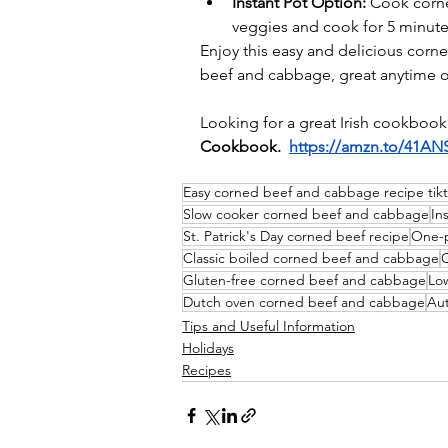
Instant Pot Option:
 Cook corne
veggies and cook for 5 minut
Enjoy 
this easy and delicious corn
beef and cabbage, great anytime of
Looking for a great Irish cookbook
Cookbook.
https://amzn.to/41AN
Easy corned beef and cabbage recipe​ tik
Slow cooker corned beef and cabbage
In
St. Patrick's Day corned beef recipe
One-p
Classic boiled corned beef and cabbage​
C
Gluten-free corned beef and cabbage​
Lo
Dutch oven corned beef and cabbage
Aut
Tips and Useful Information
Holidays
Recipes