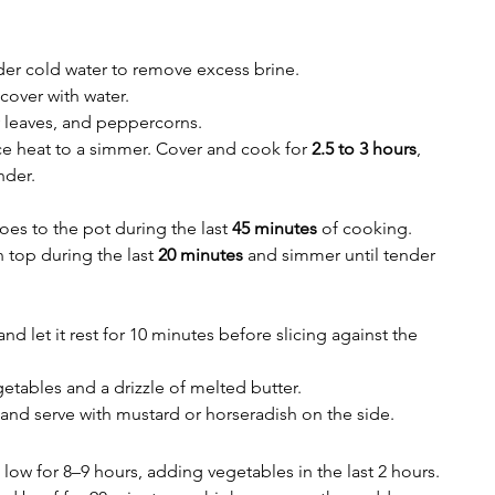
er cold water to remove excess brine.
 cover with water.
y leaves, and peppercorns.
ce heat to a simmer. Cover and cook for 
2.5 to 3 hours
, 
nder.
es to the pot during the last 
45 minutes
 of cooking.
top during the last 
20 minutes
 and simmer until tender 
 let it rest for 10 minutes before slicing against the 
etables and a drizzle of melted butter.
 and serve with mustard or horseradish on the side.
low for 8–9 hours, adding vegetables in the last 2 hours.