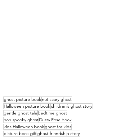
ghost picture book
not scary ghost
Halloween picture book
children’s ghost story
gentle ghost tale
bedtime ghost
non spooky ghost
Dusty Rose book
kids Halloween book
ghost for kids
picture book gift
ghost friendship story