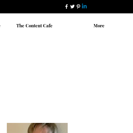
e
The Content Cafe
More