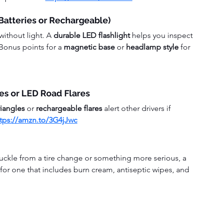
 Batteries or Rechargeable)
ithout light. A 
durable LED flashlight
 helps you inspect 
Bonus points for a 
magnetic base
 or 
headlamp style
 for 
les or LED Road Flares
riangles
 or 
rechargeable flares
 alert other drivers if 
ttps://amzn.to/3G4jJwc
uckle from a tire change or something more serious, a 
 for one that includes burn cream, antiseptic wipes, and 