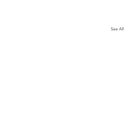
See All