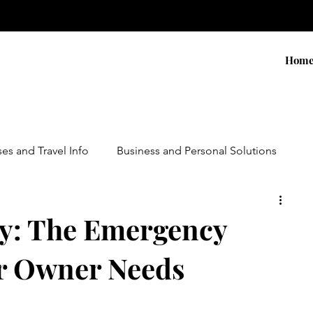
Hom
ses and Travel Info
Business and Personal Solutions
Contests
Adventure and Services
Products
y: The Emergency
r Owner Needs
ursions
Experiential Marketing