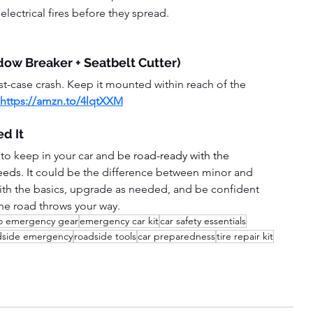
electrical fires before they spread.  
dow Breaker + Seatbelt Cutter)
rst-case crash. Keep it mounted within reach of the 
https://amzn.to/4lqtXXM
d It
 to keep in your car and b
e road-ready with the 
ds. It 
could be the difference between minor and 
ith the basics, upgrade as needed, and be confident 
the road throws your way.
o emergency gear
emergency car kit
car safety essentials
dside emergency
roadside tools
car preparedness
tire repair kit