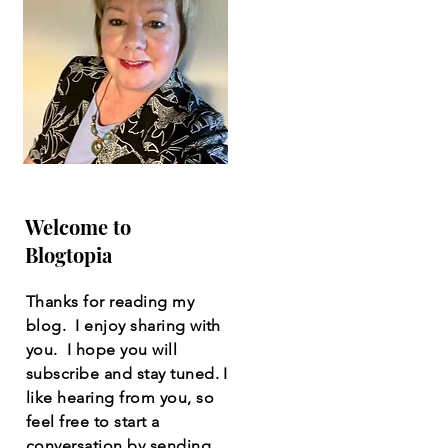
Welcome to
Blogtopia
Thanks for reading my
blog. I enjoy sharing with
you. I hope you will
subscribe and stay tuned. I
like hearing from you, so
feel free to start a
conversation by sending