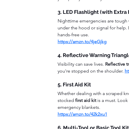
3. LED Flashlight (with Extra
Nighttime emergencies are tough w
under the hood or signal for help. 
hands-free use.
https://amzn.to/4jeGjkg
4. Reflective Warning Triang
Visibility can save lives. 
Reflective t
you're stopped on the shoulder. 
h
5. First Aid Kit
Whether dealing with a scraped kn
stocked 
first aid kit
 is a must. Look
emergency blankets.
https://amzn.to/42k2xu1
6. Multi-Tool or Basic Tool Kit