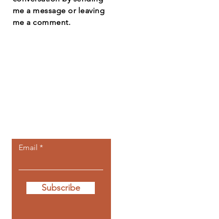
me a message or leaving
me a comment.
Let the posts
come to you.
Email
Subscribe