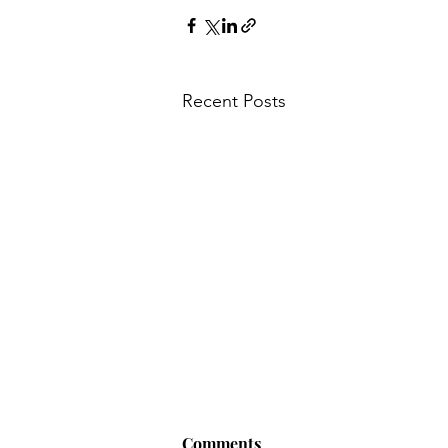
Recent Posts
Comments