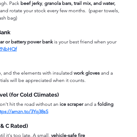
ugh. Pack 
beef jerky
, 
granola bars, trail mix, and water, 
and rotate your stock every few months.  (paper towels, 
rash bag)
Bank
lar or battery power bank
 is your best friend when your 
42NbHQf
e, and the elements with insulated
 work gloves
 and a 
tials will be appreciated when it counts.
vel (for Cold Climates)
don't hit the road without an 
ice scraper
 and a 
folding 
ttps://amzn.to/3Yq38sS
B & C Rated)
l it's too late. A small, 
vehicle-safe fire 