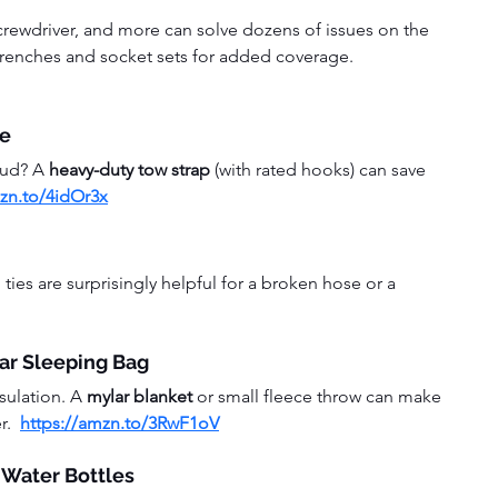
a screwdriver, and more can solve dozens of issues on the 
wrenches and socket sets for added coverage.  
pe
mud? A 
heavy-duty tow strap
 (with rated hooks) can save 
mzn.to/4idOr3x
ties are surprisingly helpful for a broken hose or a 
ar Sleeping Bag
sulation. A 
mylar blanket
 or small fleece throw can make 
.  
https://amzn.to/3RwF1oV
 Water Bottles