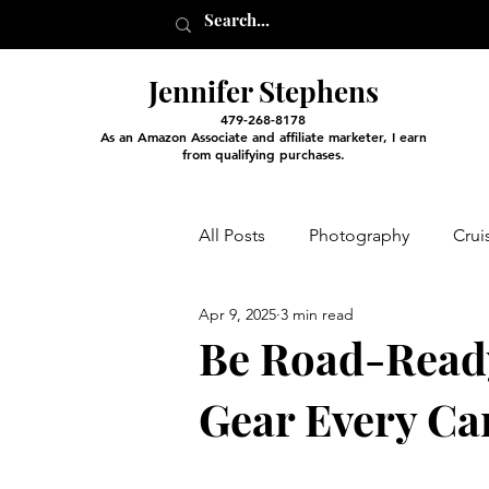
Jennifer Stephens
479-268-8178
As an Amazon Associate and affiliate marketer, I earn
from qualifying purchases.
All Posts
Photography
Crui
Apr 9, 2025
3 min read
Entertainment and Classes
Be Road-Read
Gear Every Ca
Arts and Crafts
Virtual Exc