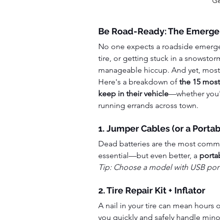
Ge
Be Road-Ready: The Emerge
No one expects a roadside emergen
tire, or getting stuck in a snowstorm
manageable hiccup. And yet, most dr
Here's a breakdown of 
the 15 most
keep in their vehicle
—whether you'r
running errands across town.
1. Jumper Cables (or a Porta
Dead batteries are the most common
essential—but even better, a 
porta
Tip: Choose a model with USB ports
2. Tire Repair Kit + Inflator
A nail in your tire can mean hours o
you quickly and safely handle mino