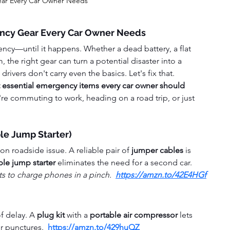
ar Every Car Owner Needs
ncy Gear Every Car Owner Needs
cy—until it happens. Whether a dead battery, a flat 
, the right gear can turn a potential disaster into a 
ivers don't carry even the basics. Let's fix that.
 essential emergency items every car owner should 
e commuting to work, heading on a road trip, or just 
ble Jump Starter)
 roadside issue. A reliable pair of 
jumper cables
 is 
ble jump starter
 eliminates the need for a second car.
 to charge phones in a pinch.  
https://amzn.to/42E4HGf
f delay. A 
plug kit
 with a 
portable air compressor
 lets 
r punctures.  
https://amzn.to/429huQZ