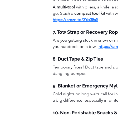
A 
multi-tool
 with pliers, a knife, 
go. Stash a 
compact tool kit
 with 
https://amzn.to/3Yq38sS
7. Tow Strap or Recovery Ro
Are you getting stuck in snow or 
you hundreds on a tow.  
https://a
8. Duct Tape & Zip Ties
Temporary fixes? Duct tape and zip 
dangling bumper.
9. Blanket or Emergency Myl
Cold nights or long waits call for in
a big difference, especially in winter
10. Non-Perishable Snacks &