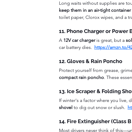
Long waits without supplies are to
keep them in an air-tight container 
toilet paper, Clorox wipes, and a t
11. Phone Charger or Power 
A 
12V car charger
 is great, but a 
so
car battery dies.  
https://amzn.to/
12. Gloves & Rain Poncho
Protect yourself from grease, grim
compact rain poncho
. These essen
13. Ice Scraper & Folding Sho
If winter's a factor where you live, 
shovel
 to dig out snow or slush.  
h
14. Fire Extinguisher (Class 
Most drivers never think of this—unti