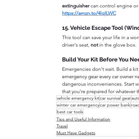
extinguisher
 can control engine or 
https://amzn.to/4lqILWC
15. Vehicle Escape Tool (Win
This tool can save your life in a wo
driver's seat, 
not
 in the glove box.  
Build Your Kit Before You Nee
Emergencies don't wait. Build a kit
emergency gear every car owner nee
dangerous inconveniences. Start w
that you're prepared for whatever 
vehicle emergency kit
car survival gear
aut
winter car emergency
car power bank
roa
best car tools
Tips and Useful Information
Travel
Must Have Gadgets