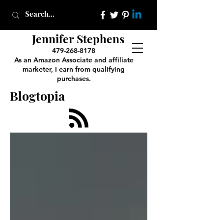
Jennifer Stephens
479-268-8178
As an Amazon Associate and affiliate
marketer, I earn from qualifying
purchases.
Blogtopia