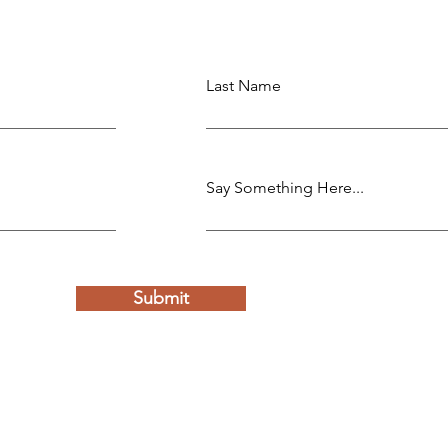
Last Name
Say Something Here...
Submit