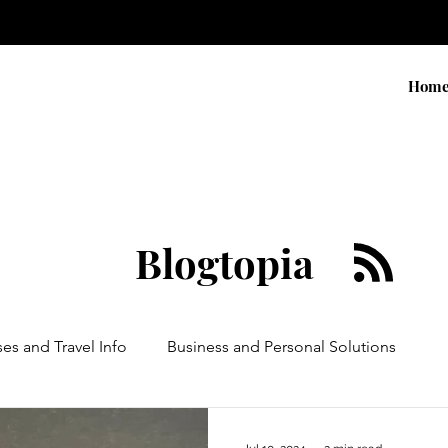
Hom
Blogtopia
ses and Travel Info
Business and Personal Solutions
Contests
Adventure and Services
Products