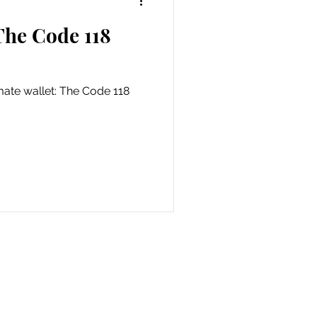
The Code 118
als
imate wallet: The Code 118