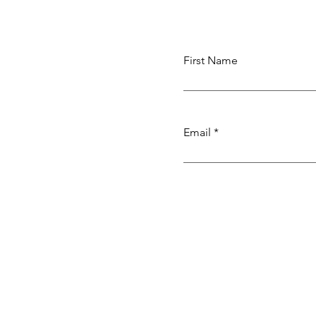
Weaving
First Name
Email