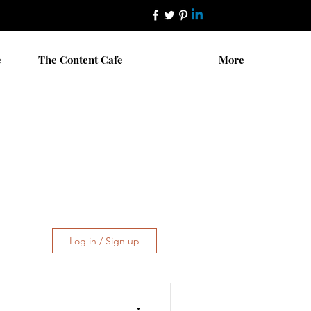
e
The Content Cafe
More
Log in / Sign up