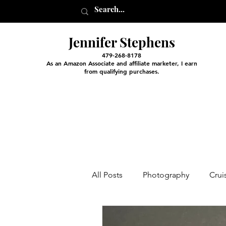
Jennifer Stephens
479-268-8178
As an Amazon Associate and affiliate marketer, I earn
from qualifying purchases.
All Posts
Photography
Crui
Entertainment and Classes