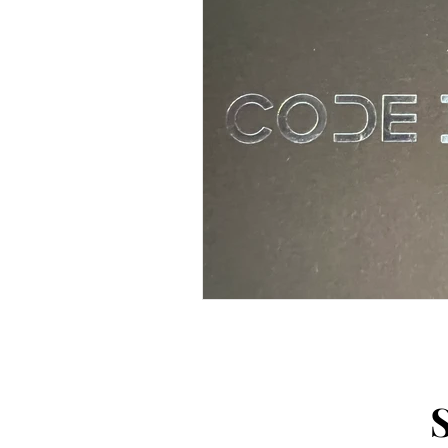
Arts and Crafts
Virtual Exc
Tips and Useful Information
Tower Gardens
Recipes
Kayaking and Sup Boarding
Puzzle and Game Books
B