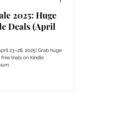
le 2025: Huge
als
e Deals (April
April 23–28, 2025! Grab huge
free trials on Kindle
mium.