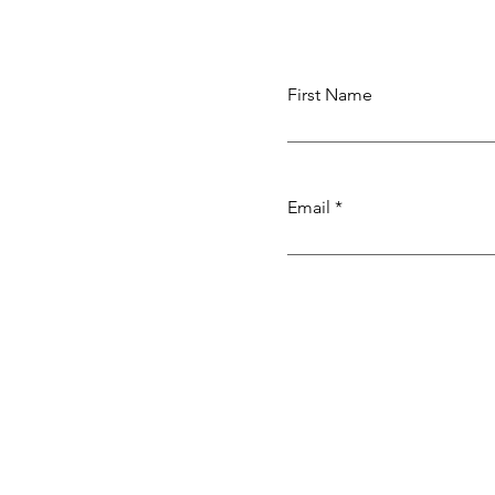
Weaving
First Name
Email