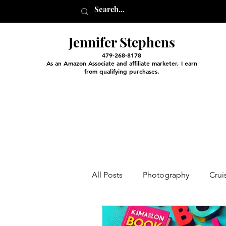
Jennifer Stephens
479-268-8178
As an Amazon Associate and affiliate marketer, I earn
from qualifying purchases.
All Posts
Photography
Crui
Entertainment and Classes