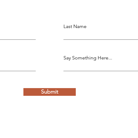
Last Name
Say Something Here...
Submit