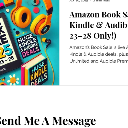
Apr 16, 2025
3 min read
Amazon Book Sa
ursions
Experiential Marketing
Old School Tech Tutori
Kindle & Audibl
23–28 Only!)
Poetry
Haiku
Holidays
Container Gardening
Amazon’s Book Sale is live 
Kindle & Audible deals, plus 
Unlimited and Audible Pre
Hiking and waterfalls
Travel
Places to Visit
Tech Tutorials
Hobbies
Festivals
irds and Gardening
Fun and Entertainment
Gratitude
Send Me A Message