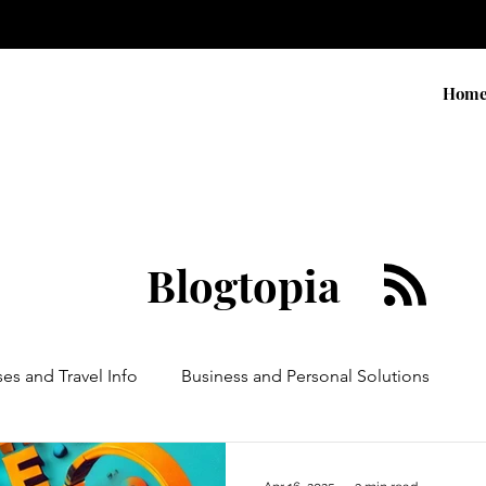
Hom
Blogtopia
ses and Travel Info
Business and Personal Solutions
Contests
Adventure and Services
Products