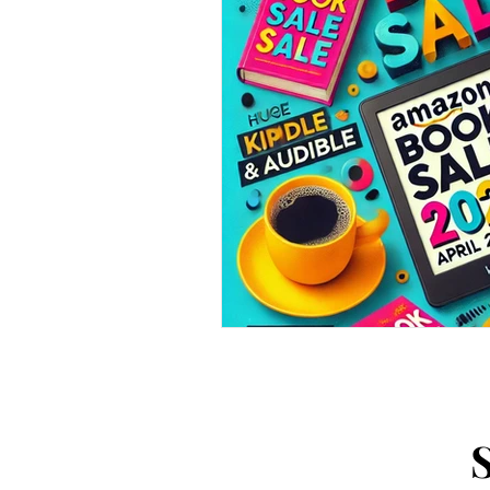
Arts and Crafts
Virtual Exc
Tips and Useful Information
Tower Gardens
Recipes
Kayaking and Sup Boarding
Puzzle and Game Books
B