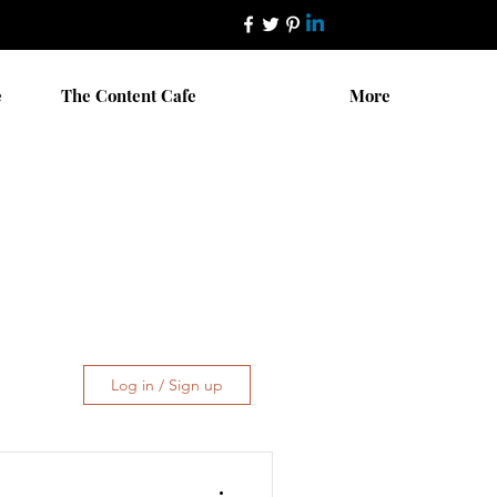
e
The Content Cafe
More
Log in / Sign up