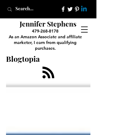
Jennifer Stephens
479-268-8178
As an Amazon Associate and affiliate
marketer, I earn from qualifying
purchases.
Blogtopia