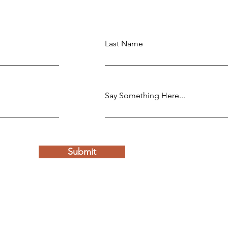
Last Name
Say Something Here...
Submit