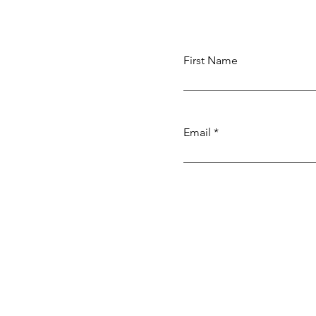
Weaving
First Name
Email