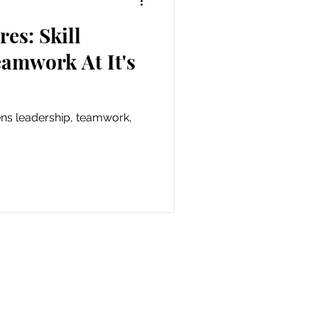
 Skill
als
amwork At It's
ens leadership, teamwork,