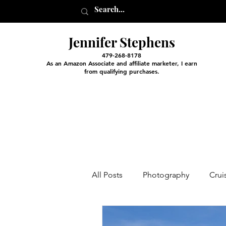
Jennifer Stephens
479-268-8178
As an Amazon Associate and affiliate marketer, I earn
from qualifying purchases.
All Posts
Photography
Crui
Entertainment and Classes