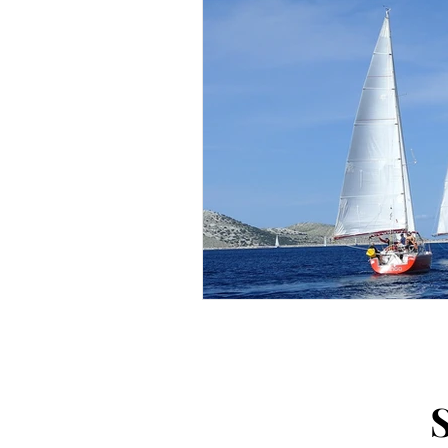
Arts and Crafts
Virtual Exc
Tips and Useful Information
Tower Gardens
Recipes
Kayaking and Sup Boarding
Puzzle and Game Books
B