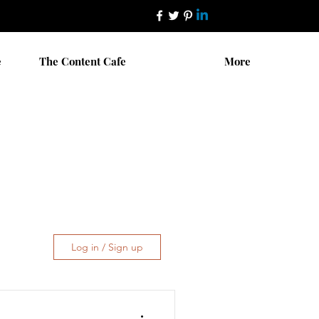
e
The Content Cafe
More
Log in / Sign up