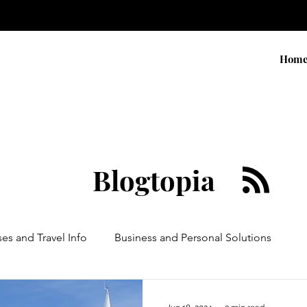
Hom
Blogtopia
ses and Travel Info
Business and Personal Solutions
Contests
Adventure and Services
Products