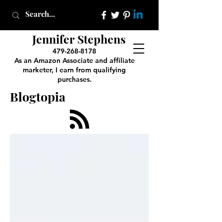
Jennifer Stephens
479-268-8178
As an Amazon Associate and affiliate
marketer, I earn from qualifying
purchases.
Blogtopia