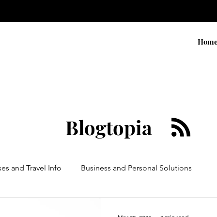
Hom
Blogtopia
ses and Travel Info
Business and Personal Solutions
Contests
Adventure and Services
Products