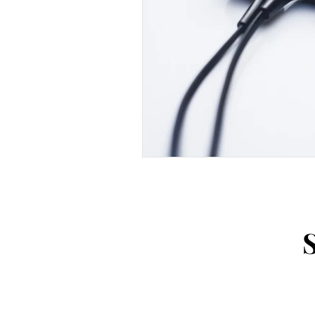
Weaving