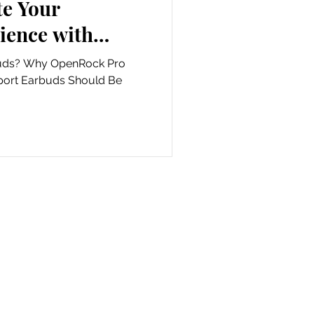
ience with
nd never clean
ock Pro
arbud again!
port Earbuds Should Be