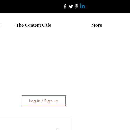
e
The Content Cafe
More
Log in / Sign up