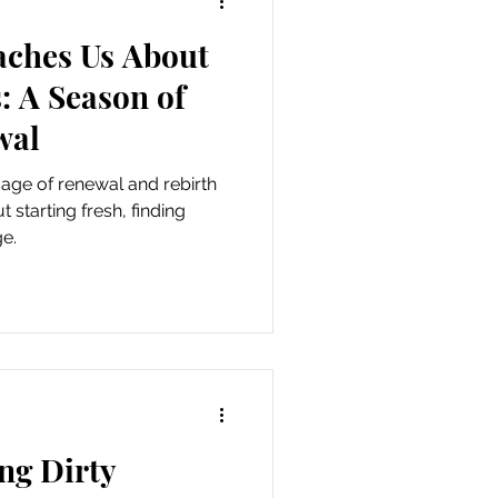
aches Us About
als
: A Season of
wal
age of renewal and rebirth
 starting fresh, finding
e.
ng Dirty