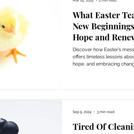
Mar 25, 2025
2 min read
What Easter Te
ursions
Experiential Marketing
Old School Tech Tutori
New Beginnings
Hope and Rene
Poetry
Haiku
Holidays
Container Gardening
Discover how Easter’s mess
offers timeless lessons about
hope, and embracing chang
Hiking and waterfalls
Travel
Places to Visit
Tech Tutorials
Hobbies
Festivals
Sep 9, 2024
3 min read
irds and Gardening
Fun and Entertainment
Gratitude
Tired Of Cleani