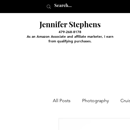
Jennifer Stephens
479-268-8178
As an Amazon Associate and affiliate marketer, I earn
from qualifying purchases.
All Posts
Photography
Crui
Entertainment and Classes