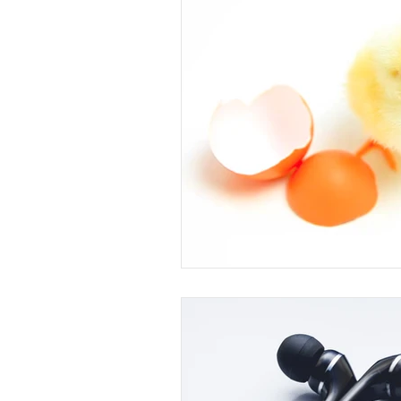
Arts and Crafts
Virtual Exc
Tips and Useful Information
Tower Gardens
Recipes
Kayaking and Sup Boarding
Puzzle and Game Books
B