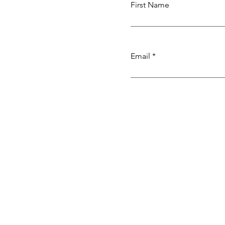
First Name
Email