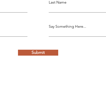
Last Name
Say Something Here...
Submit