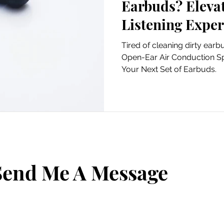
Earbuds? Elevate Your
Listening Exper
OpenRock Pro a
Tired of cleaning dirty earbuds? Why OpenR
a dirty, waxy, e
Open-Ear Air Conduction S
Your Next Set of Earbuds.
Send Me A Message