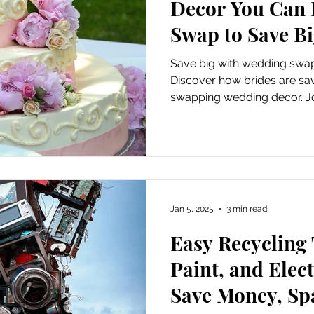
Decor You Can R
Swap to Save B
Save big with wedding swap
Discover how brides are sa
swapping wedding decor. Joi
sustainable wedding swap
Jan 5, 2025
3 min read
Easy Recycling 
Paint, and Elec
Save Money, Spa