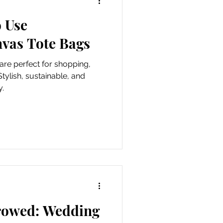
o Use
als
nvas Tote Bags
re perfect for shopping,
Stylish, sustainable, and
y.
rowed: Wedding