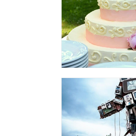
Weaving