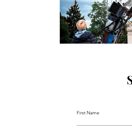
First Name