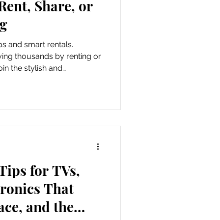
ent, Share, or
ig
s and smart rentals.
ving thousands by renting or
n the stylish and
 movement.
Tips for TVs,
tronics That
ce, and the