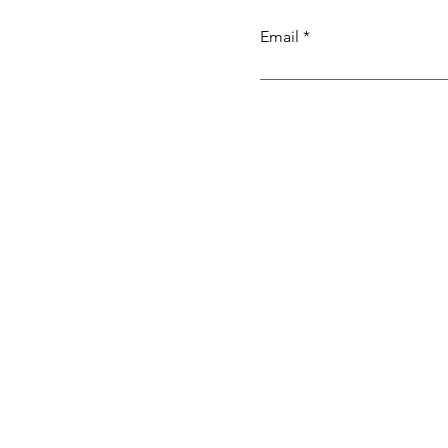
Email