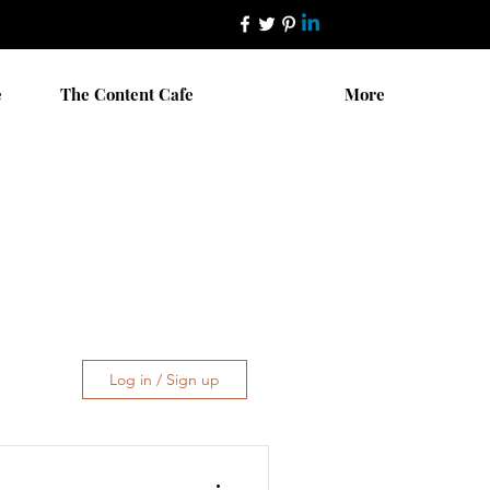
e
The Content Cafe
More
Log in / Sign up