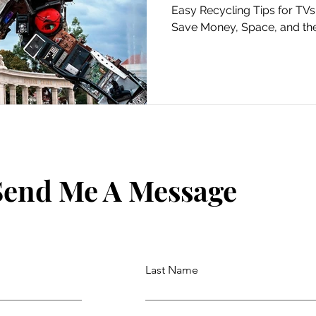
Planet
Easy Recycling Tips for TVs,
Save Money, Space, and the
Send Me A Message
Last Name