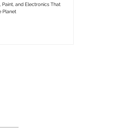
 Paint, and Electronics That
 Planet