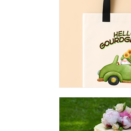
Arts and Crafts
Virtual Exc
Tips and Useful Information
Tower Gardens
Recipes
Kayaking and Sup Boarding
Puzzle and Game Books
B