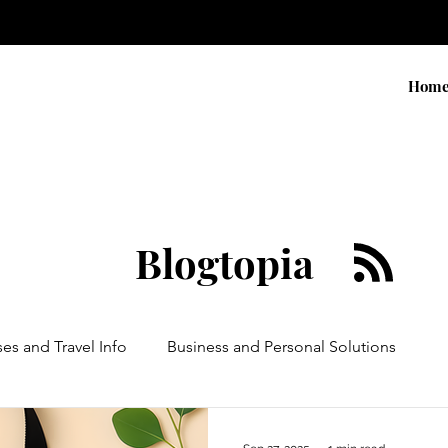
Hom
Blogtopia
ses and Travel Info
Business and Personal Solutions
Contests
Adventure and Services
Products