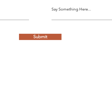
Say Something Here...
Submit