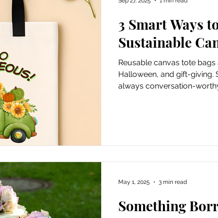
Sep 27, 2025
1 min read
3 Smart Ways t
ursions
Experiential Marketing
Old School Tech Tutori
Sustainable Ca
Reusable canvas tote bags a
Poetry
Haiku
Holidays
Container Gardening
Halloween, and gift-giving. 
always conversation-worth
Hiking and waterfalls
Travel
Places to Visit
Tech Tutorials
Hobbies
Festivals
May 1, 2025
3 min read
irds and Gardening
Fun and Entertainment
Gratitude
Something Bor