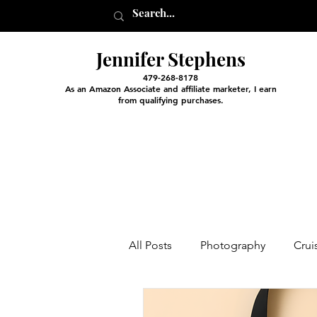
Jennifer Stephens
479-268-8178
As an Amazon Associate and affiliate marketer, I earn
from qualifying purchases.
All Posts
Photography
Crui
Entertainment and Classes